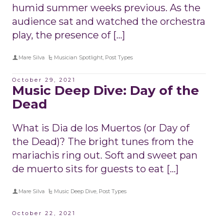
humid summer weeks previous. As the
audience sat and watched the orchestra
play, the presence of […]
Mare Silva
Musician Spotlight
,
Post Types
October 29, 2021
Music Deep Dive: Day of the
Dead
What is Dia de los Muertos (or Day of
the Dead)? The bright tunes from the
mariachis ring out. Soft and sweet pan
de muerto sits for guests to eat […]
Mare Silva
Music Deep Dive
,
Post Types
October 22, 2021