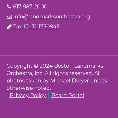
617-987-2000
info@landmarksorchestra.org
Tax ID: 31-1750843
Copyright © 2024 Boston Landmarks
Orchestra, Inc. All rights reserved. All
photos taken by Michael Dwyer unless
otherwise noted.
Privacy Policy
Board Portal