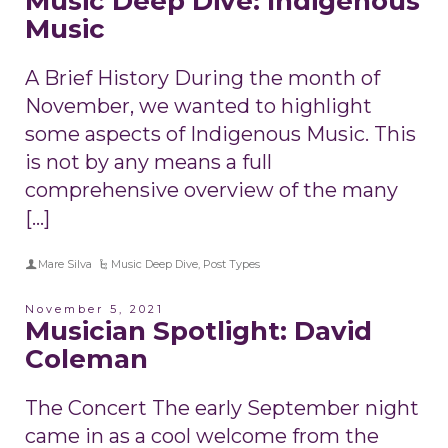
Music Deep Dive: Indigenous
Music
A Brief History During the month of
November, we wanted to highlight
some aspects of Indigenous Music. This
is not by any means a full
comprehensive overview of the many
[…]
Mare Silva
Music Deep Dive
,
Post Types
November 5, 2021
Musician Spotlight: David
Coleman
The Concert The early September night
came in as a cool welcome from the