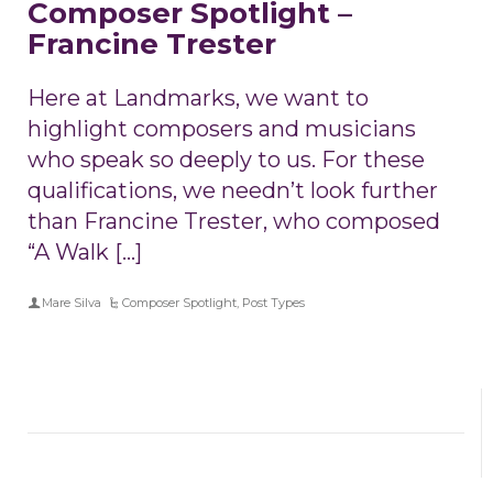
Composer Spotlight –
Francine Trester
Here at Landmarks, we want to
highlight composers and musicians
who speak so deeply to us. For these
qualifications, we needn’t look further
than Francine Trester, who composed
“A Walk […]
Mare Silva
Composer Spotlight
,
Post Types