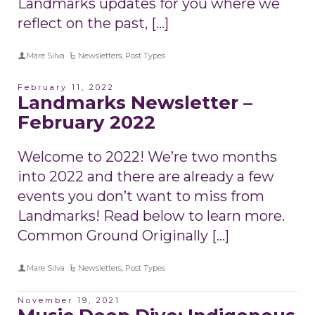
Landmarks updates for you where we
reflect on the past, […]
Mare Silva
Newsletters
,
Post Types
February 11, 2022
Landmarks Newsletter –
February 2022
Welcome to 2022! We’re two months
into 2022 and there are already a few
events you don’t want to miss from
Landmarks! Read below to learn more.
Common Ground Originally […]
Mare Silva
Newsletters
,
Post Types
November 19, 2021