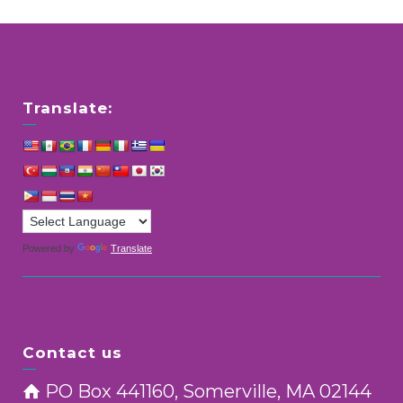
Translate:
Powered by
Translate
Contact us
PO Box 441160, Somerville, MA 02144