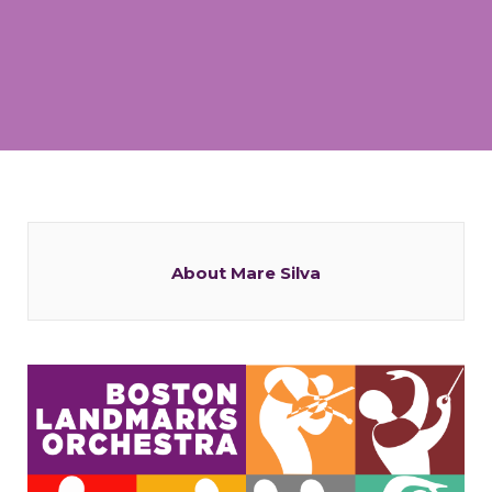
About Mare Silva