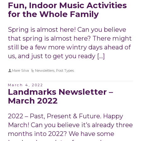
Fun, Indoor Music Activities
for the Whole Family
Spring is almost here! Can you believe
that spring is almost here? There might
still be a few more wintry days ahead of
us, and just to get you ready […]
Mare Silva
Newsletters
,
Post Types
March 4, 2022
Landmarks Newsletter –
March 2022
2022 – Past, Present & Future. Happy
March! Can you believe it’s already three
months into 2022? We have some