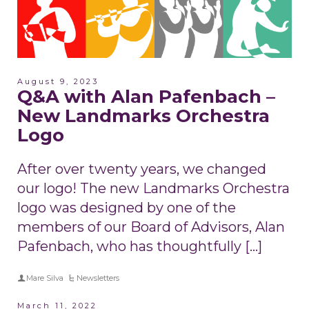
August 9, 2023
Q&A with Alan Pafenbach –
New Landmarks Orchestra
Logo
After over twenty years, we changed
our logo! The new Landmarks Orchestra
logo was designed by one of the
members of our Board of Advisors, Alan
Pafenbach, who has thoughtfully […]
Mare Silva
Newsletters
March 11, 2022