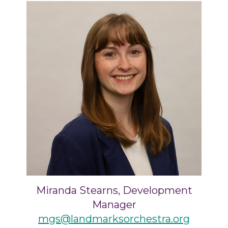
Miranda Stearns, Development
Manager
mgs@landmarksorchestra.org