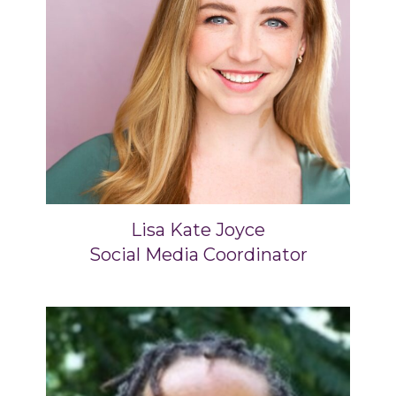
Lisa Kate Joyce
Social Media Coordinator