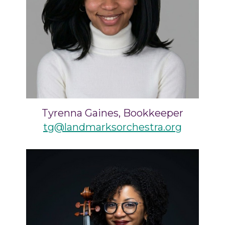
Tyrenna Gaines, Bookkeeper
tg@landmarksorchestra.org