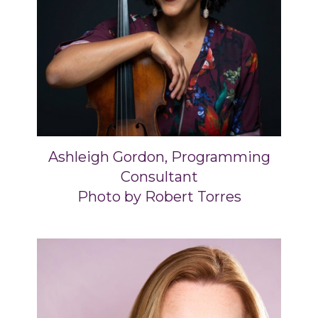
Ashleigh Gordon, Programming
Consultant
Photo by Robert Torres