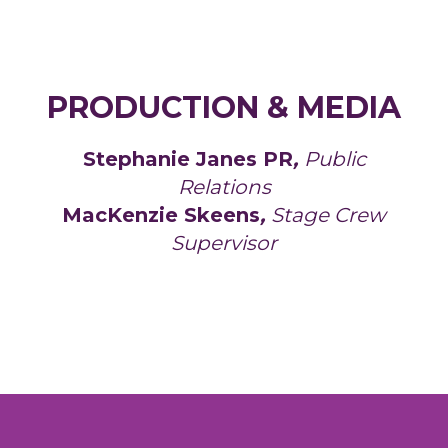
PRODUCTION & MEDIA
Stephanie Janes PR
,
Public
Relations
MacKenzie Skeens
,
Stage Crew
Supervisor