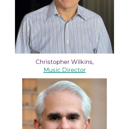
Christopher Wilkins,
Music Director