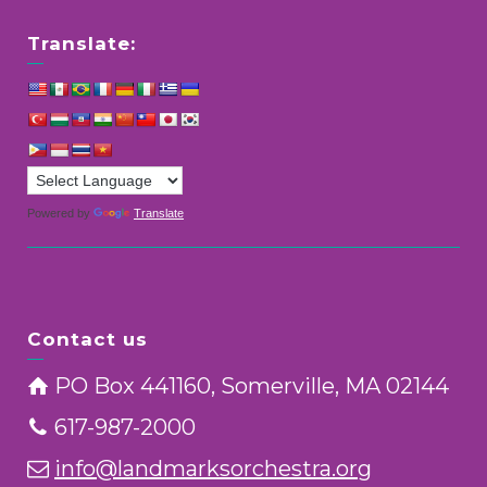
Translate:
Powered by
Translate
Contact us
PO Box 441160, Somerville, MA 02144
617-987-2000
info@landmarksorchestra.org