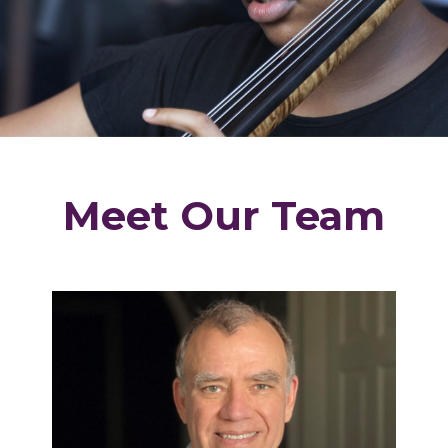
Meet Our Team