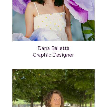
Dana Balletta
Graphic Designer