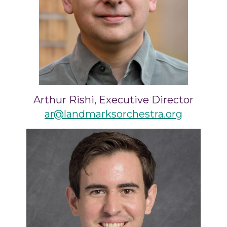
Arthur Rishi, Executive Director
ar@landmarksorchestra.org