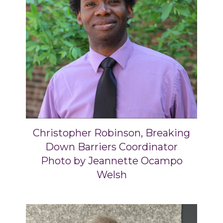
Christopher Robinson, Breaking
Down Barriers Coordinator
Photo by Jeannette Ocampo
Welsh