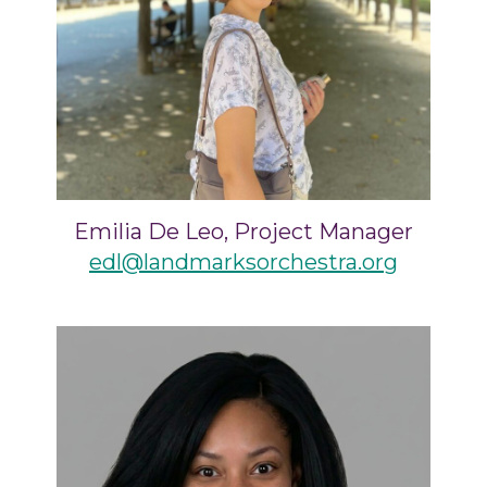
Emilia De Leo, Project Manager
edl@landmarksorchestra.org