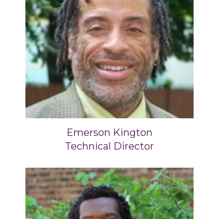
Emerson Kington
Technical Director