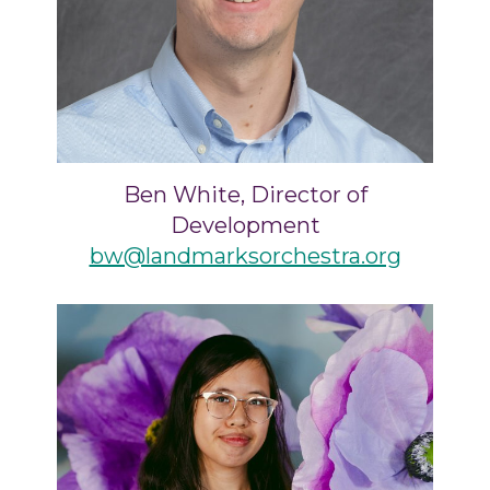
Ben White, Director of
Development
bw@landmarksorchestra.org