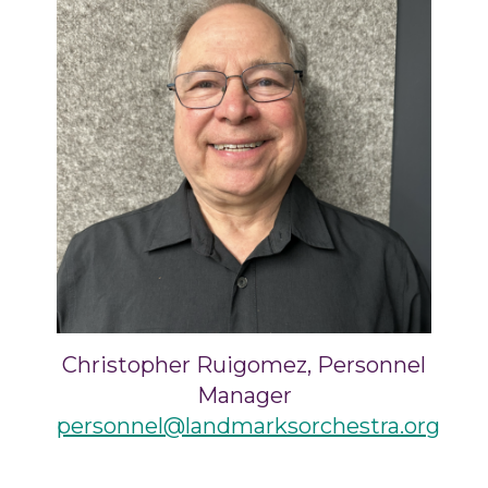
Christopher Ruigomez, Personnel
Manager
personnel@landmarksorchestra.org