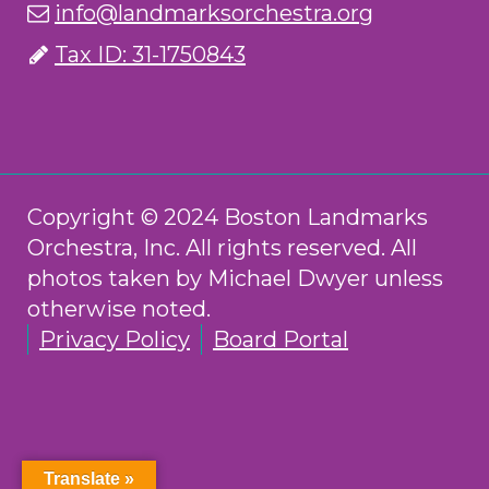
info@landmarksorchestra.org
Tax ID: 31-1750843
Copyright © 2024 Boston Landmarks
Orchestra, Inc. All rights reserved. All
photos taken by Michael Dwyer unless
otherwise noted.
Privacy Policy
Board Portal
Translate »