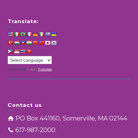
Translate:
Powered by
Translate
Contact us
PO Box 441160, Somerville, MA 02144
617-987-2000