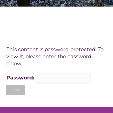
This content is password-protected. To
view it, please enter the password
below.
Password: