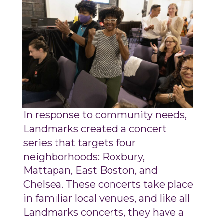
In response to community needs,
Landmarks created a concert
series that targets four
neighborhoods: Roxbury,
Mattapan, East Boston, and
Chelsea. These concerts take place
in familiar local venues, and like all
Landmarks concerts, they have a