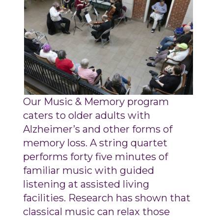
Our Music & Memory program
caters to older adults with
Alzheimer’s and other forms of
memory loss. A string quartet
performs forty five minutes of
familiar music with guided
listening at assisted living
facilities. Research has shown that
classical music can relax those