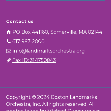
Contact us
PO Box 441160, Somerville, MA 02144
617-987-2000
info@landmarksorchestra.org
Tax ID: 31-1750843
Copyright © 2024 Boston Landmarks
Orchestra, Inc. All rights reserved. All
photos taken by Michael Dwyer unless