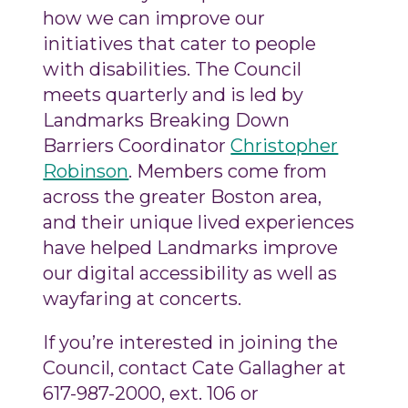
how we can improve our
initiatives that cater to people
with disabilities. The Council
meets quarterly and is led by
Landmarks Breaking Down
Barriers Coordinator
Christopher
Robinson
. Members come from
across the greater Boston area,
and their unique lived experiences
have helped Landmarks improve
our digital accessibility as well as
wayfaring at concerts.
If you’re interested in joining the
Council, contact Cate Gallagher at
617-987-2000, ext. 106 or