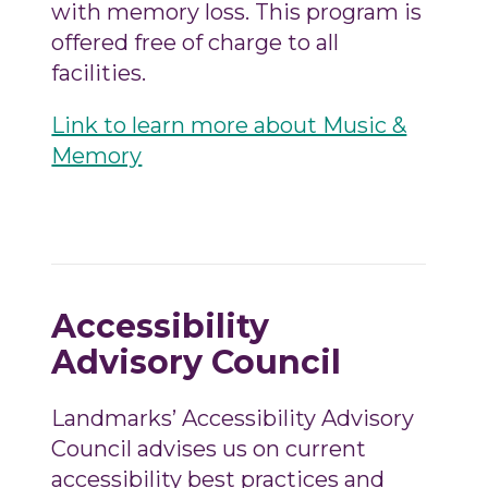
with memory loss. This program is
offered free of charge to all
facilities.
Link to learn more about Music &
Memory
Accessibility
Advisory Council
Landmarks’ Accessibility Advisory
Council advises us on current
accessibility best practices and