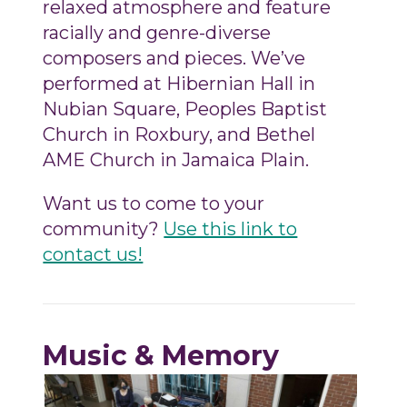
relaxed atmosphere and feature
racially and genre-diverse
composers and pieces. We’ve
performed at Hibernian Hall in
Nubian Square, Peoples Baptist
Church in Roxbury, and Bethel
AME Church in Jamaica Plain.
Want us to come to your
community?
Use this link to
contact us!
Music & Memory