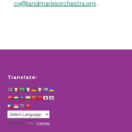
cg@landmarksorchestra.org
.
Translate:
Powered by
Translate