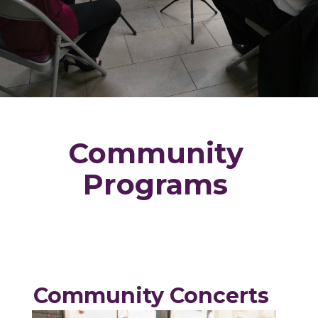
Community
Programs
Community Concerts