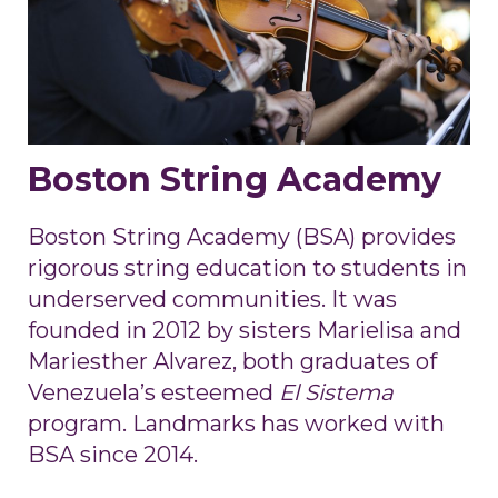
Boston String Academy
Boston String Academy (BSA) provides
rigorous string education to students in
underserved communities. It was
founded in 2012 by sisters Marielisa and
Mariesther Alvarez, both graduates of
Venezuela’s esteemed
El Sistema
program. Landmarks has worked with
BSA since 2014.