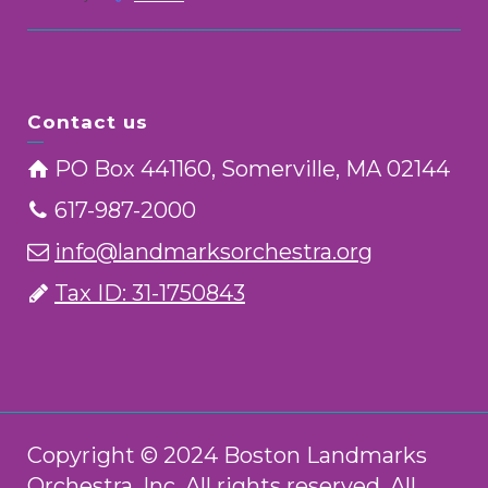
Contact us
PO Box 441160, Somerville, MA 02144
617-987-2000
info@landmarksorchestra.org
Tax ID: 31-1750843
Copyright © 2024 Boston Landmarks
Orchestra, Inc. All rights reserved. All