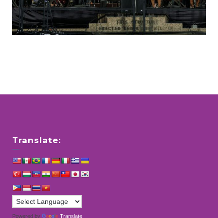
Translate:
Powered by
Translate