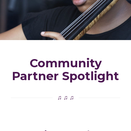
Community
Partner Spotlight
♫ ♫ ♫