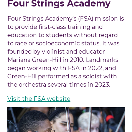
Four Strings Academy
Four Strings Academy’s (FSA) mission is
to
provide first-class training and
education to students without regard
to race or socioeconomic status. It was
founded by violinist and educator
Mariana Green-Hill in 2010. Landmarks
began working with FSA in 2022, and
Green-Hill performed as a soloist with
the orchestra several times in 2023.
Visit the FSA website