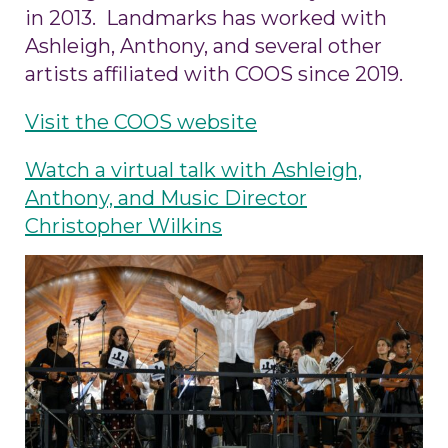
in 2013. Landmarks has worked with
Ashleigh, Anthony, and several other
artists affiliated with COOS since 2019.
Visit the COOS website
Watch a virtual talk with Ashleigh,
Anthony, and Music Director
Christopher Wilkins