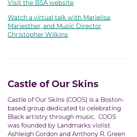
Visit the BSA website
Watch a virtual talk with Marielisa,
Mariesther, and Music Director
Christopher Wilkins
Castle of Our Skins
Castle of Our Skins (COOS) is a Boston-
based group dedicated to celebrating
Black artistry through music. COOS
was founded by Landmarks violist
Ashleigh Gordon and Anthony R. Green