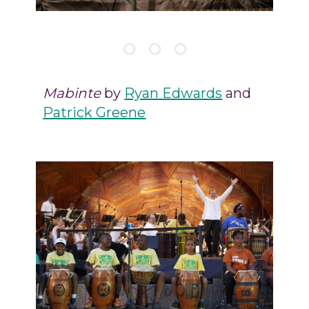
Mabinte
by
Ryan Edwards
and
Patrick Greene