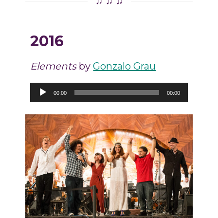
♫ ♫ ♫
2016
Elements
by
Gonzalo Grau
Audio
00:00
00:00
Player