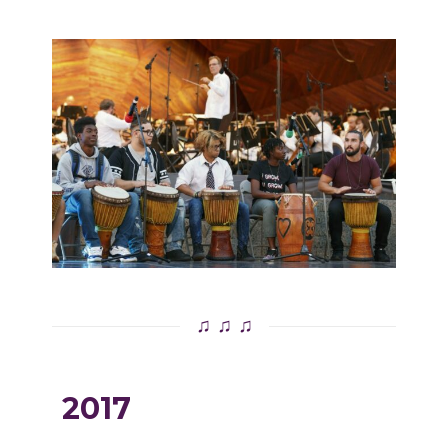
♫ ♫ ♫
2017