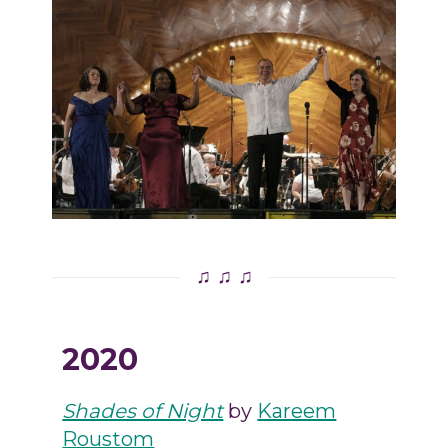
♫ ♫ ♫
2020
Shades of Night
by
Kareem
Roustom