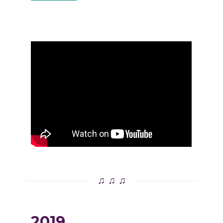
♫ ♫ ♫
2019