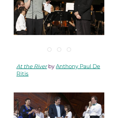
At the River
by
Anthony Paul De
Ritis