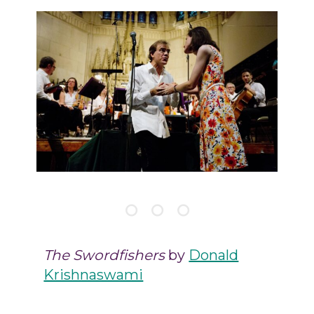
The Swordfishers
by
Donald
Krishnaswami