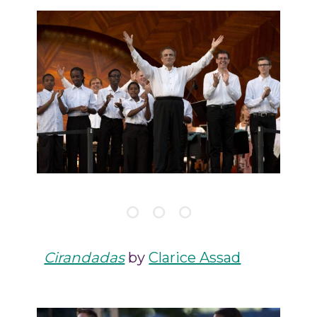
Cirandadas
by
Clarice Assad