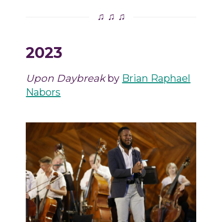
♫ ♫ ♫
2023
Upon Daybreak
by
Brian Raphael
Nabors