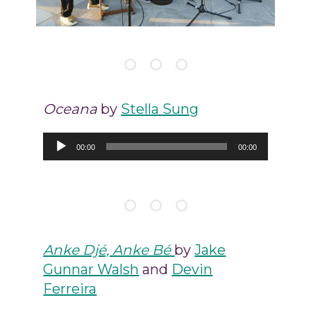
Oceana
by
Stella Sung
Audio
00:00
00:00
Player
Anke Djé, Anke Bé
by
Jake
Gunnar Walsh
and
Devin
Ferreira