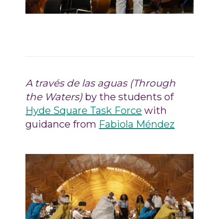
A través de las aguas (Through
the Waters)
by the students of
Hyde Square Task Force
with
guidance from
Fabiola Méndez