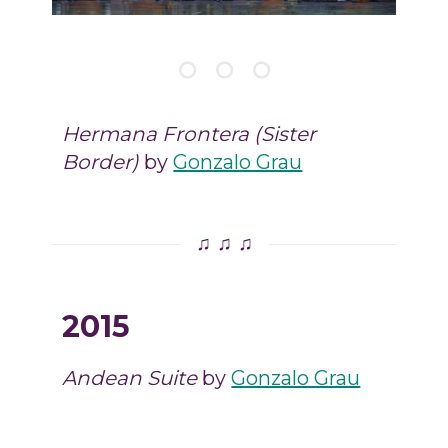
Hermana Frontera (Sister
Border)
by
Gonzalo Grau
♫ ♫ ♫
2015
Andean Suite
by
Gonzalo Grau