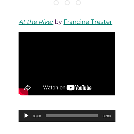
At the River
by
Francine Trester
Audio
00:00
00:00
Player