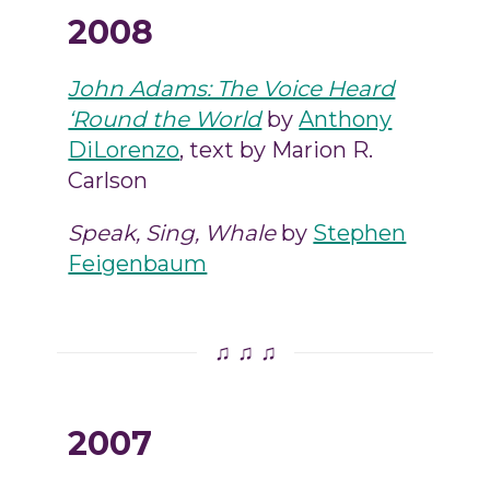
2008
John Adams: The Voice Heard
‘Round the World
by
Anthony
DiLorenzo
, text by Marion R.
Carlson
Speak, Sing, Whale
by
Stephen
Feigenbaum
♫ ♫ ♫
2007