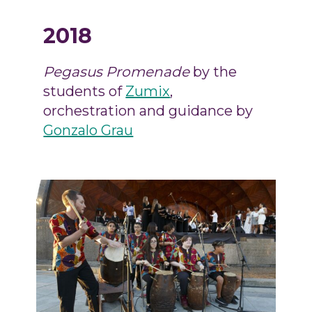
2018
Pegasus Promenade
by the
students of
Zumix
,
orchestration and guidance by
Gonzalo Grau