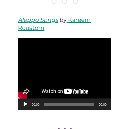
Aleppo Songs
by
Kareem
Roustom
Audio
00:00
00:00
Player