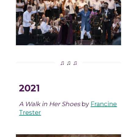
♫ ♫ ♫
2021
A Walk in Her Shoes
by
Francine
Trester