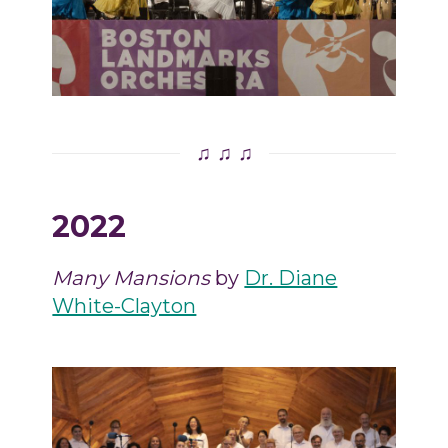
♫ ♫ ♫
2022
Many Mansions
by
Dr. Diane
White-Clayton