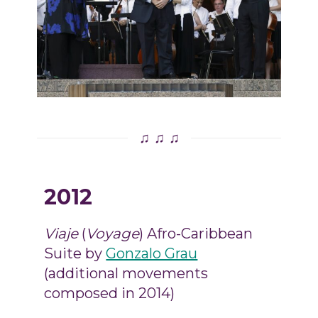
♫ ♫ ♫
2012
Viaje
(
Voyage
) Afro-Caribbean
Suite by
Gonzalo Grau
(additional movements
composed in 2014)