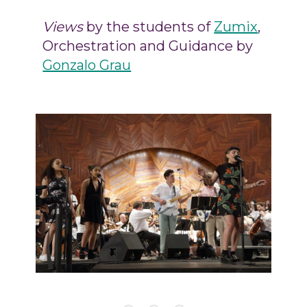
Views
by the students of
Zumix
,
Orchestration and Guidance by
Gonzalo Grau