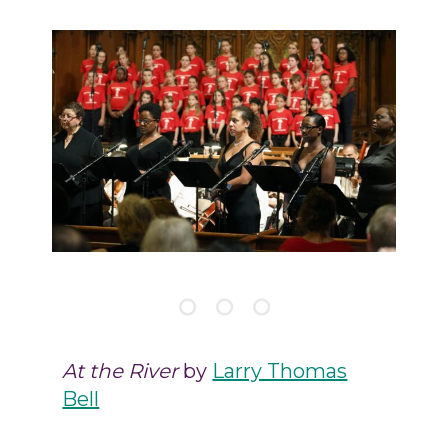
At the River
by
Larry Thomas
Bell