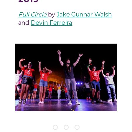
Full Circle
by
Jake Gunnar Walsh
and
Devin Ferreira