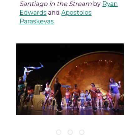
Santiago in the Stream
by
Ryan
Edwards
and
Apostolos
Paraskevas