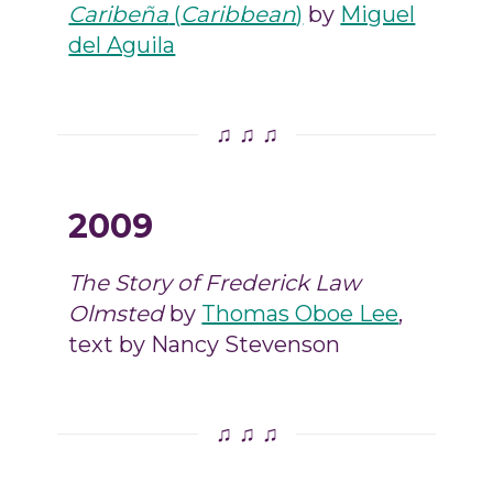
Caribeña
(
Caribbean
)
by
Miguel
del Aguila
♫ ♫ ♫
2009
The Story of Frederick Law
Olmsted
by
Thomas Oboe Lee
,
text by Nancy Stevenson
♫ ♫ ♫