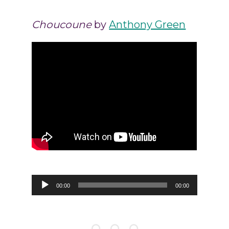
Choucoune
by
Anthony Green
Audio
00:00
00:00
Player