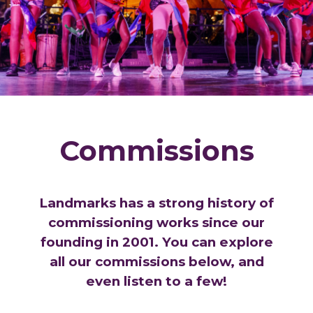
Commissions
Landmarks has a strong history of
commissioning works since our
founding in 2001. You can explore
all our commissions below, and
even listen to a few!