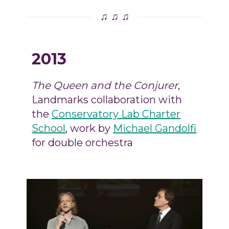
♫ ♫ ♫
2013
The Queen and the Conjurer
,
Landmarks collaboration with
the
Conservatory Lab Charter
School
, work by
Michael Gandolfi
for double orchestra