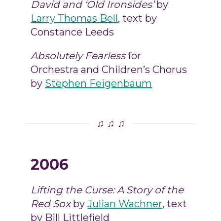
David and ‘Old Ironsides’
by
Larry Thomas Bell
, text by
Constance Leeds
Absolutely Fearless
for
Orchestra and Children’s Chorus
by
Stephen Feigenbaum
♫ ♫ ♫
2006
Lifting the Curse: A Story of the
Red Sox
by
Julian Wachner
, text
by Bill Littlefield