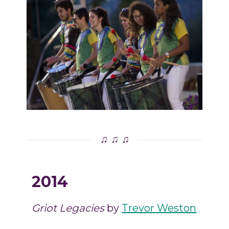
♫ ♫ ♫
2014
Griot Legacies
by
Trevor Weston