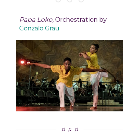
Papa Loko,
Orchestration by
Gonzalo Grau
♫ ♫ ♫