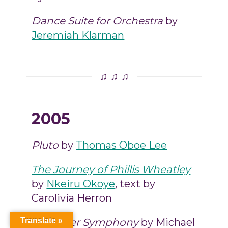
Dance Suite for Orchestra
by
Jeremiah Klarman
♫ ♫ ♫
2005
Pluto
by
Thomas Oboe Lee
The Journey of Phillis Wheatley
by
Nkeiru Okoye
, text by
Carolivia Herron
Chamber Symphony
by Michael
Translate »