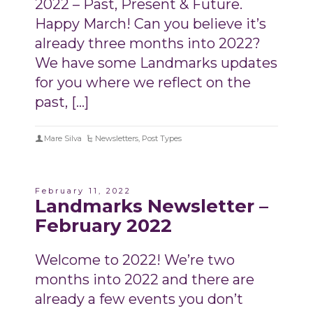
2022 – Past, Present & Future.
Happy March! Can you believe it’s
already three months into 2022?
We have some Landmarks updates
for you where we reflect on the
past, […]
Mare Silva
Newsletters
,
Post Types
February 11, 2022
Landmarks Newsletter –
February 2022
Welcome to 2022! We’re two
months into 2022 and there are
already a few events you don’t