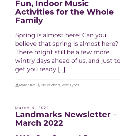
Fun, Indoor Music
Activities for the Whole
Family
Spring is almost here! Can you
believe that spring is almost here?
There might still be a few more
wintry days ahead of us, and just to
get you ready […]
Mare Silva
Newsletters
,
Post Types
March 4, 2022
Landmarks Newsletter –
March 2022