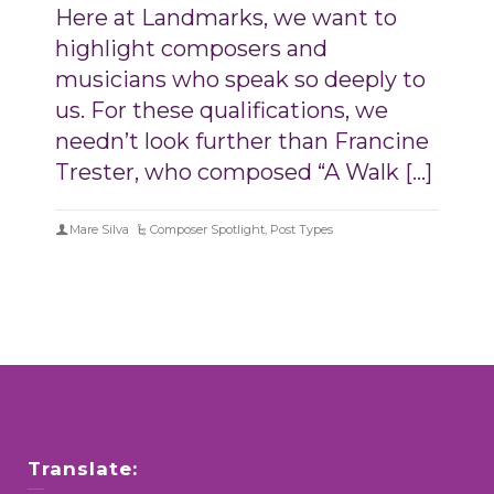
Here at Landmarks, we want to
highlight composers and
musicians who speak so deeply to
us. For these qualifications, we
needn’t look further than Francine
Trester, who composed “A Walk […]
Mare Silva
Composer Spotlight
,
Post Types
Translate: