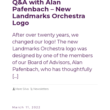
Q&A with Alan
Pafenbach – New
Landmarks Orchestra
Logo
After over twenty years, we
changed our logo! The new
Landmarks Orchestra logo was
designed by one of the members
of our Board of Advisors, Alan
Pafenbach, who has thoughtfully
[…]
Mare Silva
Newsletters
March 11, 2022