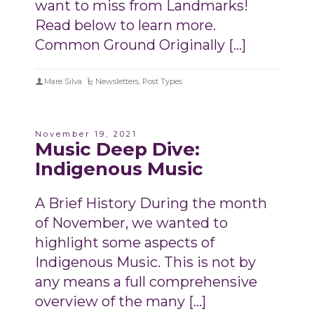
want to miss from Landmarks!
Read below to learn more.
Common Ground Originally […]
Mare Silva
Newsletters
,
Post Types
November 19, 2021
Music Deep Dive:
Indigenous Music
A Brief History During the month
of November, we wanted to
highlight some aspects of
Indigenous Music. This is not by
any means a full comprehensive
overview of the many […]