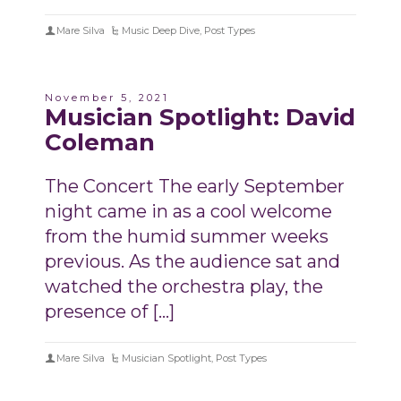
Mare Silva
Music Deep Dive
,
Post Types
November 5, 2021
Musician Spotlight: David
Coleman
The Concert The early September
night came in as a cool welcome
from the humid summer weeks
previous. As the audience sat and
watched the orchestra play, the
presence of […]
Mare Silva
Musician Spotlight
,
Post Types