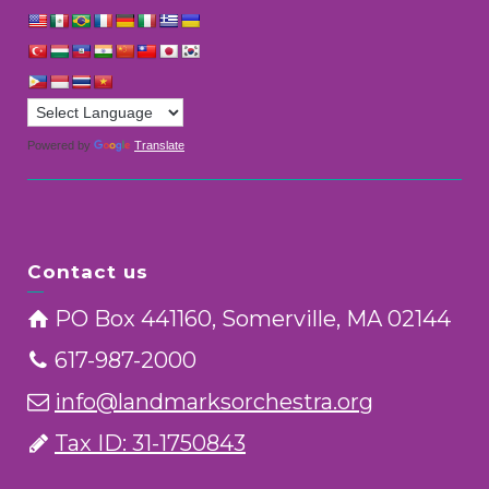
Powered by
Translate
Contact us
PO Box 441160, Somerville, MA 02144
617-987-2000
info@landmarksorchestra.org
Tax ID: 31-1750843