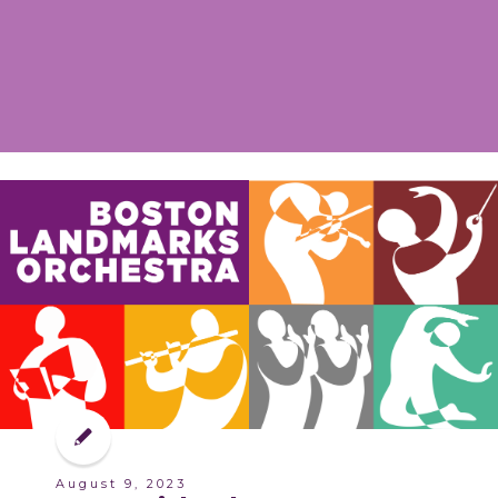
August 9, 2023