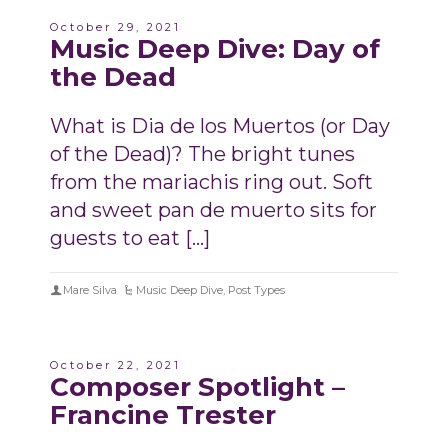
October 29, 2021
Music Deep Dive: Day of
the Dead
What is Dia de los Muertos (or Day
of the Dead)? The bright tunes
from the mariachis ring out. Soft
and sweet pan de muerto sits for
guests to eat […]
Mare Silva
Music Deep Dive
,
Post Types
October 22, 2021
Composer Spotlight –
Francine Trester