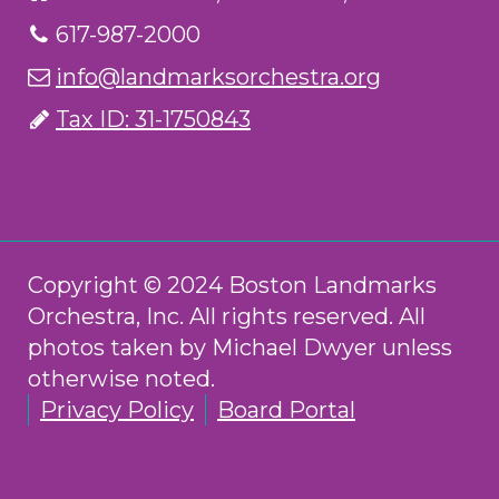
617-987-2000
info@landmarksorchestra.org
Tax ID: 31-1750843
Copyright © 2024 Boston Landmarks
Orchestra, Inc. All rights reserved. All
photos taken by Michael Dwyer unless
otherwise noted.
Privacy Policy
Board Portal