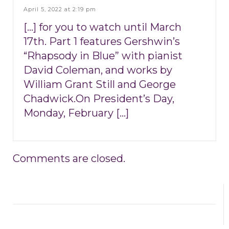
April 5, 2022 at 2:19 pm
[…] for you to watch until March
17th. Part 1 features Gershwin’s
“Rhapsody in Blue” with pianist
David Coleman, and works by
William Grant Still and George
Chadwick.On President’s Day,
Monday, February […]
Comments are closed.