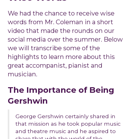
We had the chance to receive wise
words from Mr. Coleman in a short
video that made the rounds on our
social media over the summer. Below
we will transcribe some of the
highlights to learn more about this
great accompanist, pianist and
musician.
The Importance of Being
Gershwin
George Gershwin certainly shared in
that mission as he took popular music
and theatre music and he aspired to
share that with the world of the