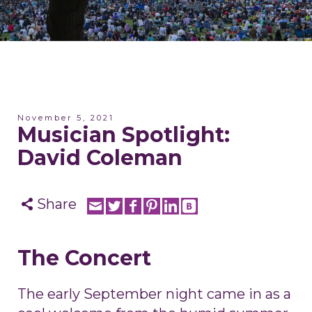
November 5, 2021
Musician Spotlight:
David Coleman
Share
The Concert
The early September night came in as a