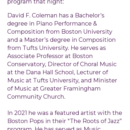
program that night:
David F. Coleman has a Bachelor’s
degree in Piano Performance &
Composition from Boston University
and a Master’s degree in Composition
from Tufts University. He serves as
Associate Professor at Boston
Conservatory, Director of Choral Music
at the Dana Hall School, Lecturer of
Music at Tufts University, and Minister
of Music at Greater Framingham
Community Church.
In 2021 he was a featured artist with the
Boston Pops in their “The Roots of Jazz”
program. He has served as Music