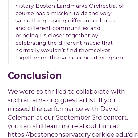
history. Boston Landmarks Orchestra, of
course has a mission to do the very
same thing, taking different cultures
and different communities and
bringing us closer together by
celebrating the different music that
normally wouldn’t find themselves
together on the same concert program.
Conclusion
We were so thrilled to collaborate with
such an amazing guest artist. If you
missed the performance with David
Coleman at our September 3rd concert,
you can still learn more about him at:
https://bostonconservatory.berklee.edu/dir