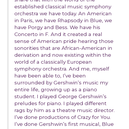
established classical music symphony
orchestra we have today. An American
in Paris, we have Rhapsody in Blue, we
have Porgy and Bess. We have his
Concerto in F. And it created a real
sense of American pride hearing those
sonorities that are African-American in
derivation and now existing within the
world of a classically European
symphony orchestra. And me, myself
have been able to, I’ve been
surrounded by Gershwin’s music my
entire life, growing up as a piano
student. I played George Gershwin’s
preludes for piano. I played different
rags by him as a theatre music director.
I’ve done productions of Crazy for You.
I’ve done Gershwin’s first musical, Blue