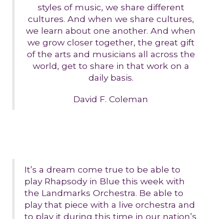
styles of music, we share different
cultures. And when we share cultures,
we learn about one another. And when
we grow closer together, the great gift
of the arts and musicians all across the
world, get to share in that work on a
daily basis.
David F. Coleman
It’s a dream come true to be able to
play Rhapsody in Blue this week with
the Landmarks Orchestra. Be able to
play that piece with a live orchestra and
to play it during this time in our nation’s