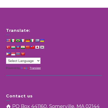
Translate:
Powered by
Translate
Contact us
PO Box 441160, Somerville, MA 02144