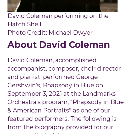
David Coleman performing on the
Hatch Shell.
Photo Credit: Michael Dwyer
About David Coleman
David Coleman, accomplished
accompanist, composer, choir director
and pianist, performed George
Gershwin’s, Rhapsody in Blue on
September 3, 2021 at the Landmarks
Orchestra’s program, “Rhapsody in Blue
& American Portraits” as one of our
featured performers. The following is
from the biography provided for our