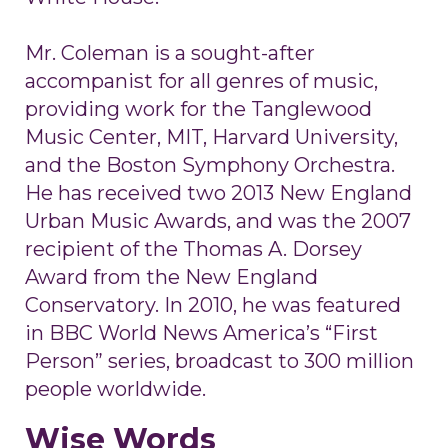
Mr. Coleman is a sought-after
accompanist for all genres of music,
providing work for the Tanglewood
Music Center, MIT, Harvard University,
and the Boston Symphony Orchestra.
He has received two 2013 New England
Urban Music Awards, and was the 2007
recipient of the Thomas A. Dorsey
Award from the New England
Conservatory. In 2010, he was featured
in BBC World News America’s “First
Person” series, broadcast to 300 million
people worldwide.
Wise Words