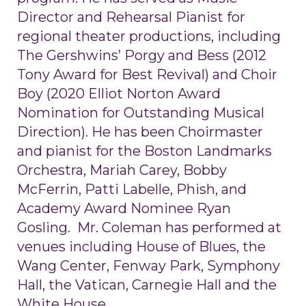
Director and Rehearsal Pianist for
regional theater productions, including
The Gershwins’ Porgy and Bess (2012
Tony Award for Best Revival) and Choir
Boy (2020 Elliot Norton Award
Nomination for Outstanding Musical
Direction). He has been Choirmaster
and pianist for the Boston Landmarks
Orchestra, Mariah Carey, Bobby
McFerrin, Patti Labelle, Phish, and
Academy Award Nominee Ryan
Gosling. Mr. Coleman has performed at
venues including House of Blues, the
Wang Center, Fenway Park, Symphony
Hall, the Vatican, Carnegie Hall and the
White House.