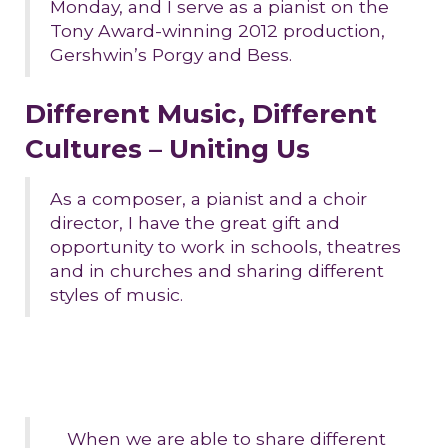
Monday, and I serve as a pianist on the
Tony Award-winning 2012 production,
Gershwin’s Porgy and Bess.
Different Music, Different
Cultures – Uniting Us
As a composer, a pianist and a choir
director, I have the great gift and
opportunity to work in schools, theatres
and in churches and sharing different
styles of music.
When we are able to share different