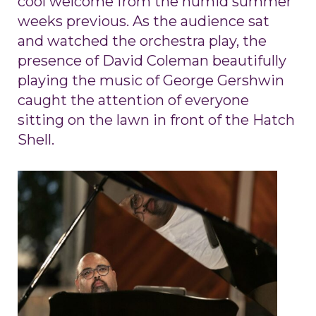
cool welcome from the humid summer
weeks previous. As the audience sat
and watched the orchestra play, the
presence of David Coleman beautifully
playing the music of George Gershwin
caught the attention of everyone
sitting on the lawn in front of the Hatch
Shell.