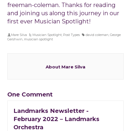
freeman-coleman. Thanks for reading
and joining us along this journey in our
first ever Musician Spotlight!
Mare Silva
Musician Spotlight
,
Post Types
david coleman
,
George
Gershwin
,
musician spotlight
About Mare Silva
One Comment
Landmarks Newsletter -
February 2022 – Landmarks
Orchestra