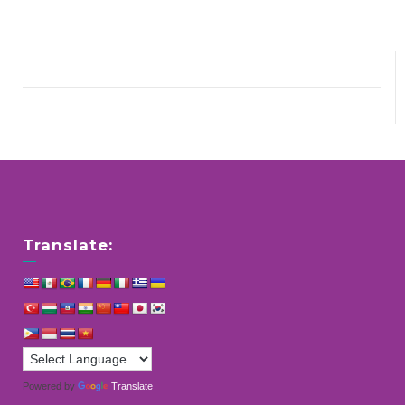
Translate:
Powered by
Translate