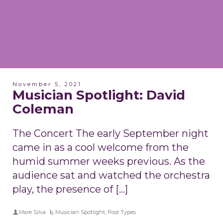
November 5, 2021
Musician Spotlight: David
Coleman
The Concert The early September night
came in as a cool welcome from the
humid summer weeks previous. As the
audience sat and watched the orchestra
play, the presence of […]
Mare Silva
Musician Spotlight
,
Post Types