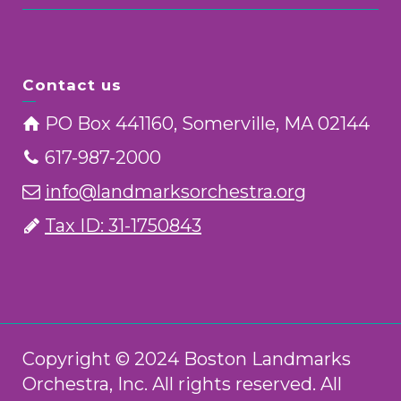
Contact us
PO Box 441160, Somerville, MA 02144
617-987-2000
info@landmarksorchestra.org
Tax ID: 31-1750843
Copyright © 2024 Boston Landmarks
Orchestra, Inc. All rights reserved. All