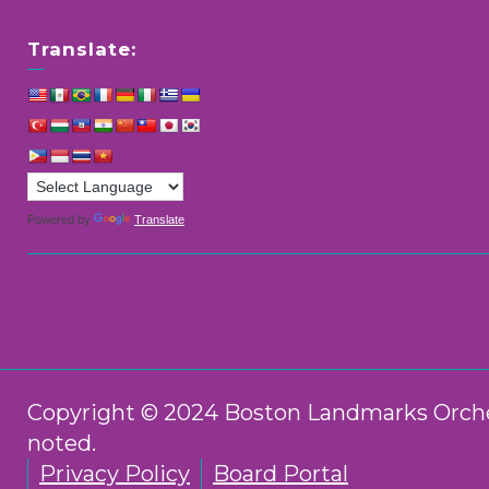
Translate:
Powered by
Translate
Copyright © 2024 Boston Landmarks Orchest
noted.
Privacy Policy
Board Portal