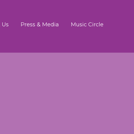
 Us
Press & Media
Music Circle