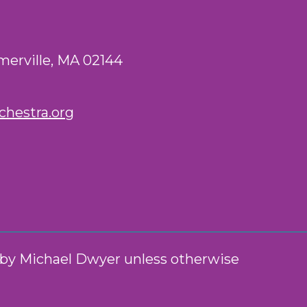
merville, MA 02144
hestra.org
n by Michael Dwyer unless otherwise