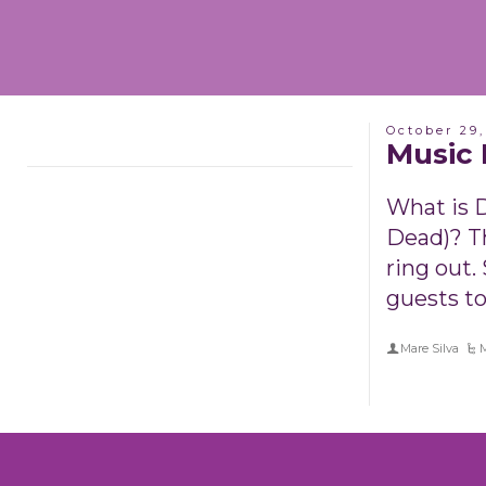
October 29,
Music 
What is D
Dead)? T
ring out.
guests to
Mare Silva