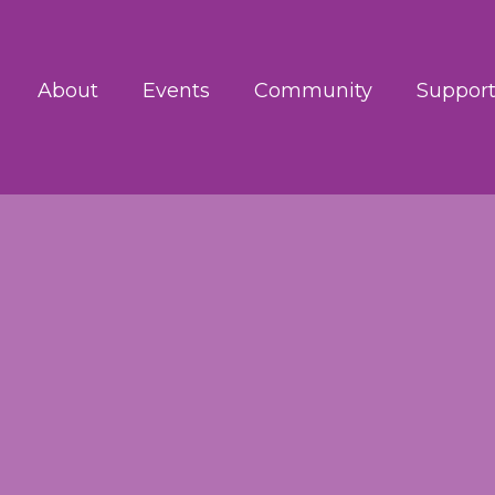
About
Events
Community
Support