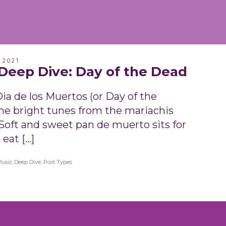
 2021
Deep Dive: Day of the Dead
ia de los Muertos (or Day of the
he bright tunes from the mariachis
 Soft and sweet pan de muerto sits for
 eat […]
Music Deep Dive
,
Post Types