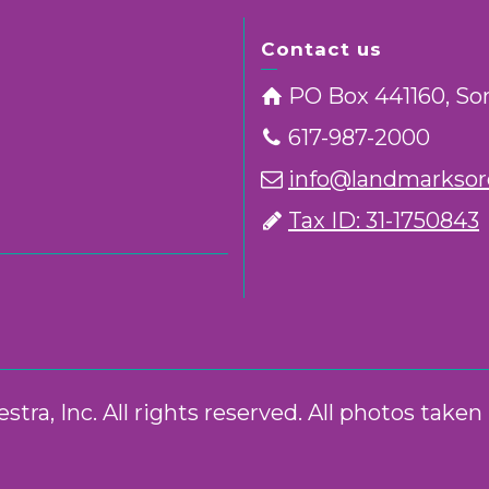
Contact us
PO Box 441160, So
617-987-2000
info@landmarksorc
Tax ID: 31-1750843
ra, Inc. All rights reserved. All photos take