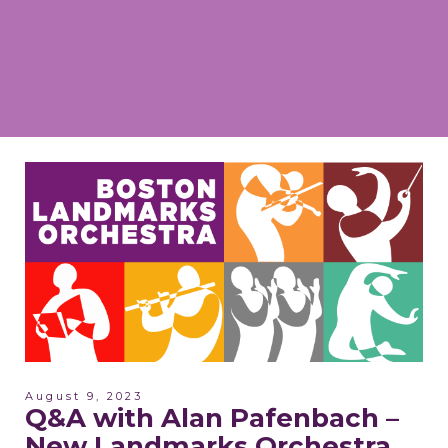
August 9, 2023
Q&A with Alan Pafenbach –
New Landmarks Orchestra