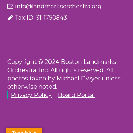
info@landmarksorchestra.org
Tax ID: 31-1750843
Copyright © 2024 Boston Landmarks
Orchestra, Inc. All rights reserved. All
photos taken by Michael Dwyer unless
otherwise noted.
Privacy Policy
Board Portal
Translate »