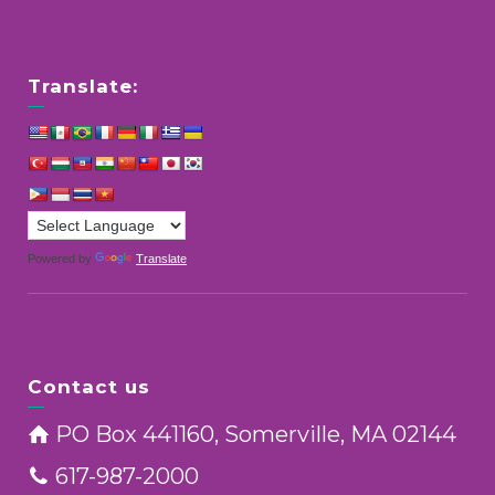
Translate:
Powered by
Translate
Contact us
PO Box 441160, Somerville, MA 02144
617-987-2000