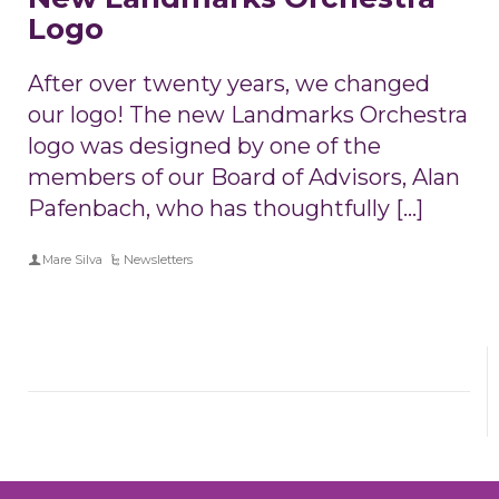
Logo
After over twenty years, we changed
our logo! The new Landmarks Orchestra
logo was designed by one of the
members of our Board of Advisors, Alan
Pafenbach, who has thoughtfully […]
Mare Silva
Newsletters