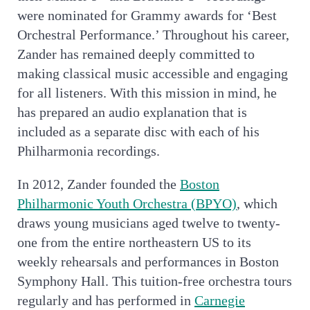
were nominated for Grammy awards for ‘Best
Orchestral Performance.’ Throughout his career,
Zander has remained deeply committed to
making classical music accessible and engaging
for all listeners. With this mission in mind, he
has prepared an audio explanation that is
included as a separate disc with each of his
Philharmonia recordings.
In 2012, Zander founded the
Boston
Philharmonic Youth Orchestra (BPYO)
, which
draws young musicians aged twelve to twenty-
one from the entire northeastern US to its
weekly rehearsals and performances in Boston
Symphony Hall. This tuition-free orchestra tours
regularly and has performed in
Carnegie