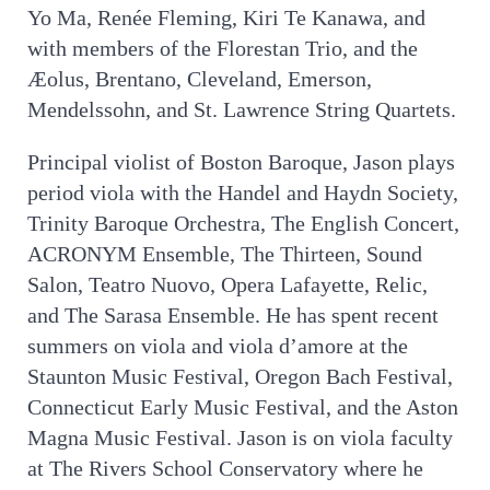
Yo Ma, Renée Fleming, Kiri Te Kanawa, and
with members of the Florestan Trio, and the
Æolus, Brentano, Cleveland, Emerson,
Mendelssohn, and St. Lawrence String Quartets.
Principal violist of Boston Baroque, Jason plays
period viola with the Handel and Haydn Society,
Trinity Baroque Orchestra, The English Concert,
ACRONYM Ensemble, The Thirteen, Sound
Salon, Teatro Nuovo, Opera Lafayette, Relic,
and The Sarasa Ensemble. He has spent recent
summers on viola and viola d’amore at the
Staunton Music Festival, Oregon Bach Festival,
Connecticut Early Music Festival, and the Aston
Magna Music Festival. Jason is on viola faculty
at The Rivers School Conservatory where he