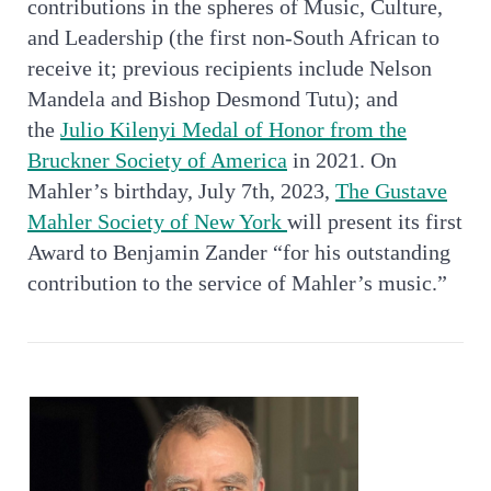
contributions in the spheres of Music, Culture,
and Leadership (the first non-South African to
receive it; previous recipients include Nelson
Mandela and Bishop Desmond Tutu); and
the
Julio Kilenyi Medal of Honor from the
Bruckner Society of America
in 2021. On
Mahler’s birthday, July 7th, 2023,
The Gustave
Mahler Society of New York
will present its first
Award to Benjamin Zander “for his outstanding
contribution to the service of Mahler’s music.”