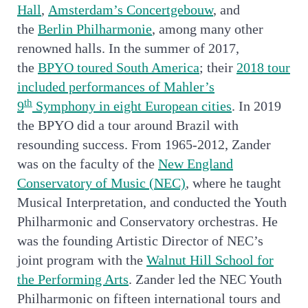
Hall
,
Amsterdam’s Concertgebouw
, and
the
Berlin Philharmonie
, among many other
renowned halls. In the summer of 2017,
the
BPYO toured South America
; their
2018 tour
included performances of Mahler’s
th
9
Symphony in eight European cities
. In 2019
the BPYO did a tour around Brazil with
resounding success. From 1965-2012, Zander
was on the faculty of the
New England
Conservatory of Music (NEC)
, where he taught
Musical Interpretation, and conducted the Youth
Philharmonic and Conservatory orchestras. He
was the founding Artistic Director of NEC’s
joint program with the
Walnut Hill School for
the Performing Arts
. Zander led the NEC Youth
Philharmonic on fifteen international tours and