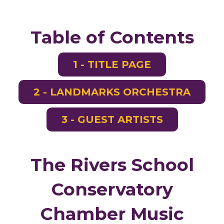
Table of Contents
1 - TITLE PAGE
2 - LANDMARKS ORCHESTRA
3 - GUEST ARTISTS
The Rivers School
Conservatory
Chamber Music