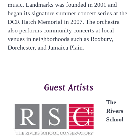
music. Landmarks was founded in 2001 and
began its signature summer concert series at the
DCR Hatch Memorial in 2007. The orchestra
also performs community concerts at local
venues in neighborhoods such as Roxbury,
Dorchester, and Jamaica Plain.
Guest Artists
The
Rivers
School