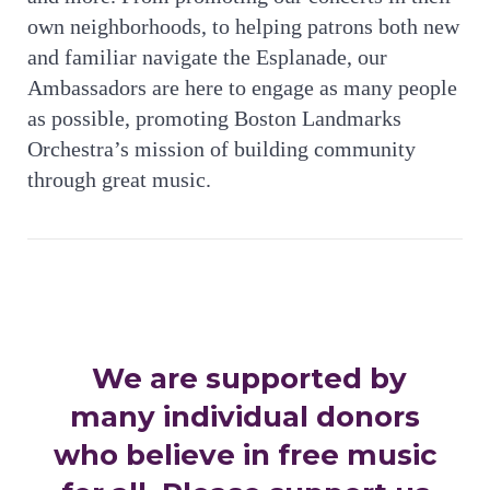
own neighborhoods, to helping patrons both new
and familiar navigate the Esplanade, our
Ambassadors are here to engage as many people
as possible, promoting Boston Landmarks
Orchestra’s mission of building community
through great music.
We are supported by
many individual donors
who believe in free music