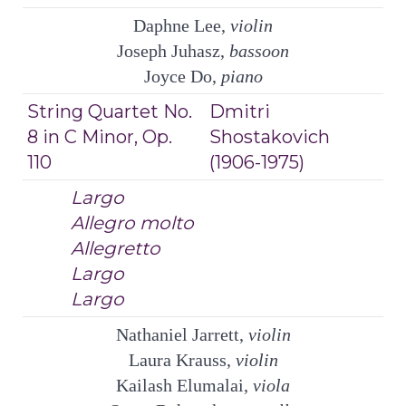
Daphne Lee,
violin
Joseph Juhasz,
bassoon
Joyce Do,
piano
String Quartet No.
Dmitri
8 in C Minor, Op.
Shostakovich
110
(1906-1975)
Largo
Allegro molto
Allegretto
Largo
Largo
Nathaniel Jarrett,
violin
Laura Krauss,
violin
Kailash Elumalai,
viola