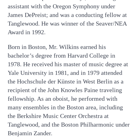
assistant with the Oregon Symphony under
James DePreist; and was a conducting fellow at
Tanglewood. He was winner of the Seaver/NEA
Award in 1992.
Born in Boston, Mr. Wilkins earned his
bachelor’s degree from Harvard College in
1978. He received his master of music degree at
Yale University in 1981, and in 1979 attended
the Hochschule der Künste in West Berlin as a
recipient of the John Knowles Paine traveling
fellowship. As an oboist, he performed with
many ensembles in the Boston area, including
the Berkshire Music Center Orchestra at
Tanglewood, and the Boston Philharmonic under
Benjamin Zander.