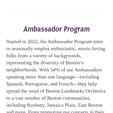
Ambassador Program
Started in 2022, the Ambassador Program aims
to seasonally employ enthusiastic, music-loving
folks from a variety of backgrounds,
representing the diversity of Boston’s
neighborhoods. With 54% of our Ambassadors
speaking more than one language—including
Spanish, Portuguese, and French—they help
spread the word of Boston Landmarks Orchestra
to a vast number of Boston communities,
including Roxbury, Jamaica Plain, East Boston
and more. From promoting our concerts in their