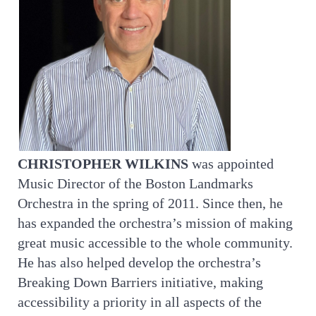
CHRISTOPHER WILKINS
was appointed
Music Director of the Boston Landmarks
Orchestra in the spring of 2011. Since then, he
has expanded the orchestra’s mission of making
great music accessible to the whole community.
He has also helped develop the orchestra’s
Breaking Down Barriers initiative, making
accessibility a priority in all aspects of the