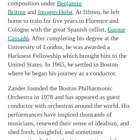
composition under
Benjamin
Britten
and
Imogen Holst
. At fifteen, he left
home to train for five years in Florence and
Cologne with the great Spanish cellist,
Gaspar
Cassadó
. After completing his degree at the
University of London, he was awarded a
Harkness Fellowship which brought him to the
United States. In 1965, he settled in Boston
where he began his journey as a conductor.
Zander founded the Boston Philharmonic
Orchestra in 1978 and has appeared as guest
conductor with orchestras around the world. His
performances have inspired thousands of
musicians, renewed their sense of idealism, and
shed fresh, insightful, and sometimes