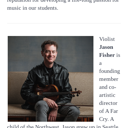
music in our students.
Violist
Jason
Fisher
is
a
founding
member
and co-
artistic
director
of A Far
Cry. A
child of the Northwest, Jason grew up in Seattle