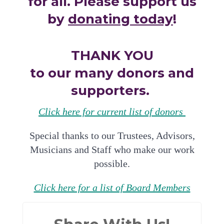
for all. Please support us
by
donating today
!
THANK YOU
to our many donors and
supporters.
Click here for current list of donors
Special thanks to our Trustees, Advisors,
Musicians and Staff who make our work
possible.
Click here for a list of Board Members