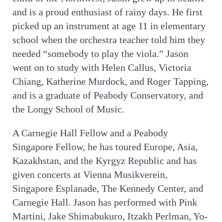
and is a proud enthusiast of rainy days. He first
picked up an instrument at age 11 in elementary
school when the orchestra teacher told him they
needed “somebody to play the viola.” Jason
went on to study with Helen Callus, Victoria
Chiang, Katherine Murdock, and Roger Tapping,
and is a graduate of Peabody Conservatory, and
the Longy School of Music.
A Carnegie Hall Fellow and a Peabody
Singapore Fellow, he has toured Europe, Asia,
Kazakhstan, and the Kyrgyz Republic and has
given concerts at Vienna Musikverein,
Singapore Esplanade, The Kennedy Center, and
Carnegie Hall. Jason has performed with Pink
Martini, Jake Shimabukuro, Itzakh Perlman, Yo-