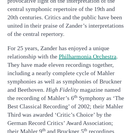
provocative light on the interpretation of the
central symphonic repertoire of the 19th and
20th centuries. Critics and the public have been
united in their praise of Zander’s interpretations
of the central repertory.
For 25 years, Zander has enjoyed a unique
relationship with the
Philharmonia Orchestra
.
They have made eleven recordings together,
including a nearly complete cycle of Mahler
symphonies as well as symphonies of Bruckner
and Beethoven.
High Fidelity
magazine named
th
the recording of Mahler’s 6
Symphony as ‘The
Best Classical Recording’ of 2002; their Mahler
Third was awarded ‘Critic’s Choice’ by the
German Record Critics’ Award Association;
th
th
their Mahler 9
and Bruckner 5
recordings