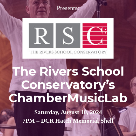
Presents:
The Rivers School
Conservatory’s
ChamberMusicLab
Saturday, August 10, 2024
7PM – DCR Hatch Memorial Shell