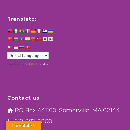
Translate:
Powered by
Translate
Contact us
PO Box 441160, Somerville, MA 02144
617-987-2000
Translate »