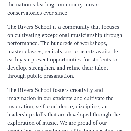
the nation’s leading community music
conservatories ever since.
The Rivers School is a community that focuses
on cultivating exceptional musicianship through
performance. The hundreds of workshops,
master classes, recitals, and concerts available
each year present opportunities for students to
develop, strengthen, and refine their talent
through public presentation.
The Rivers School fosters creativity and
imagination in our students and cultivate the
inspiration, self-confidence, discipline, and
leadership skills that are developed through the
exploration of music. We are proud of our
reputation for developing a life-long passion for