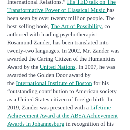
International Relations.”
His TED talk on The
Transformative Power of Classical Music
has
been seen by over twenty million people. The
best-selling book,
The Art of Possibility
, co-
authored with leading psychotherapist
Rosamund Zander, has been translated into
twenty-two languages. In 2002, Mr. Zander was
awarded the Caring Citizen of the Humanities
Award by the
United Nations
. In 2007, he was
awarded the Golden Door award by
the
International Institute of Boston
for his
“outstanding contribution to American society
as a United States citizen of foreign birth. In
2019, Zander was presented with a
Lifetime
Achievement Award at the ABSA Achievement
Awards in Johannesburg
in recognition of his