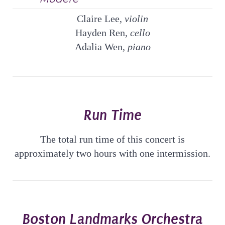
Claire Lee,
violin
Hayden Ren,
cello
Adalia Wen,
piano
Run Time
The total run time of this concert is
approximately two hours with one intermission.
Boston Landmarks Orchestra