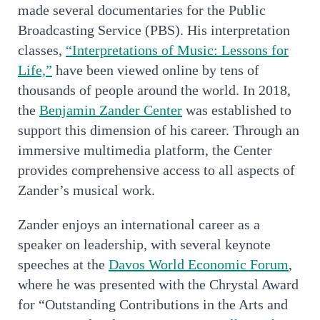
made several documentaries for the Public
Broadcasting Service (PBS). His interpretation
classes,
“Interpretations of Music: Lessons for
Life,”
have been viewed online by tens of
thousands of people around the world. In 2018,
the
Benjamin Zander Center
was established to
support this dimension of his career. Through an
immersive multimedia platform, the Center
provides comprehensive access to all aspects of
Zander’s musical work.
Zander enjoys an international career as a
speaker on leadership, with several keynote
speeches at the
Davos World Economic Forum
,
where he was presented with the Chrystal Award
for “Outstanding Contributions in the Arts and