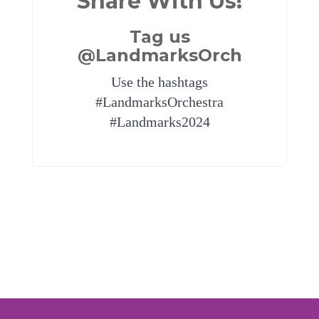
Share With Us!
Tag us
@LandmarksOrch
Use the hashtags
#LandmarksOrchestra
#Landmarks2024