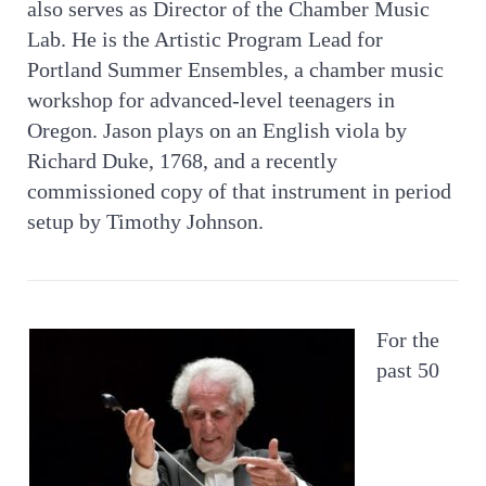
also serves as Director of the Chamber Music
Lab. He is the Artistic Program Lead for
Portland Summer Ensembles, a chamber music
workshop for advanced-level teenagers in
Oregon. Jason plays on an English viola by
Richard Duke, 1768, and a recently
commissioned copy of that instrument in period
setup by Timothy Johnson.​
For the
past 50