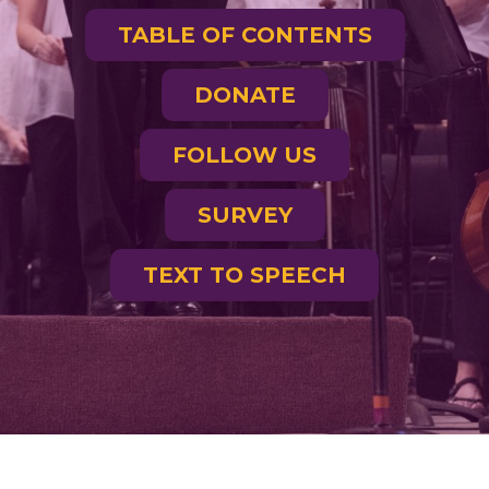
TABLE OF CONTENTS
DONATE
FOLLOW US
SURVEY
TEXT TO SPEECH