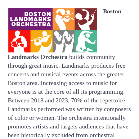
Boston
Landmarks Orchestra
builds community
through great music. Landmarks produces free
concerts and musical events across the greater
Boston area. Increasing access to music for
everyone is at the core of all its programming.
Between 2018 and 2023, 70% of the repertoire
Landmarks performed was written by composers
of color or women. The orchestra intentionally
promotes artists and targets audiences that have
been historically excluded from orchestral