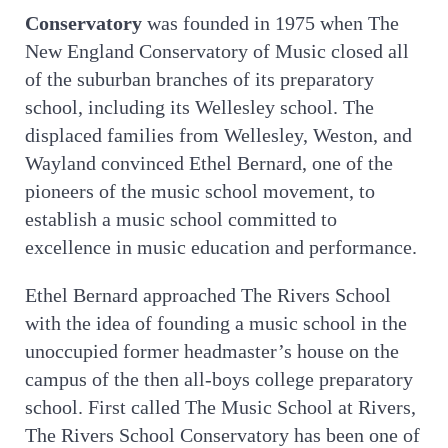
Conservatory
was founded in 1975 when The
New England Conservatory of Music closed all
of the suburban branches of its preparatory
school, including its Wellesley school. The
displaced families from Wellesley, Weston, and
Wayland convinced Ethel Bernard, one of the
pioneers of the music school movement, to
establish a music school committed to
excellence in music education and performance.
Ethel Bernard approached The Rivers School
with the idea of founding a music school in the
unoccupied former headmaster’s house on the
campus of the then all-boys college preparatory
school. First called The Music School at Rivers,
The Rivers School Conservatory has been one of