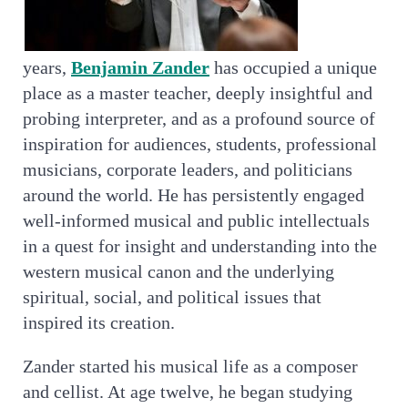
years,
Benjamin Zander
has occupied a unique
place as a master teacher, deeply insightful and
probing interpreter, and as a profound source of
inspiration for audiences, students, professional
musicians, corporate leaders, and politicians
around the world. He has persistently engaged
well-informed musical and public intellectuals
in a quest for insight and understanding into the
western musical canon and the underlying
spiritual, social, and political issues that
inspired its creation.
Zander started his musical life as a composer
and cellist. At age twelve, he began studying