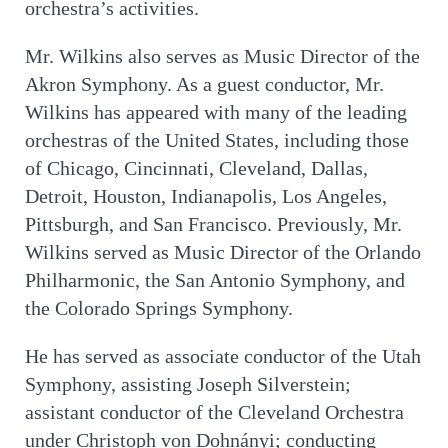
orchestra’s activities.
Mr. Wilkins also serves as Music Director of the
Akron Symphony. As a guest conductor, Mr.
Wilkins has appeared with many of the leading
orchestras of the United States, including those
of Chicago, Cincinnati, Cleveland, Dallas,
Detroit, Houston, Indianapolis, Los Angeles,
Pittsburgh, and San Francisco. Previously, Mr.
Wilkins served as Music Director of the Orlando
Philharmonic, the San Antonio Symphony, and
the Colorado Springs Symphony.
He has served as associate conductor of the Utah
Symphony, assisting Joseph Silverstein;
assistant conductor of the Cleveland Orchestra
under Christoph von Dohnányi; conducting