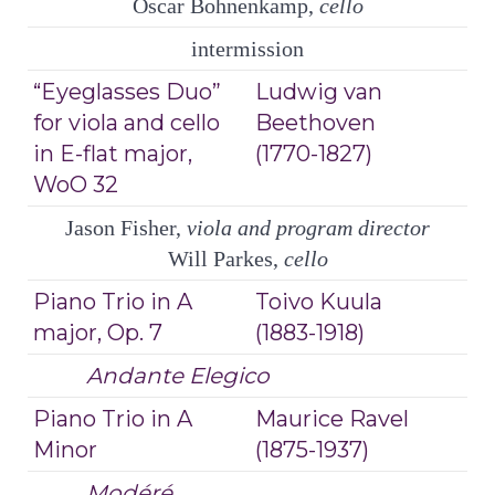
Oscar Bohnenkamp,
cello
intermission
“Eyeglasses Duo”
Ludwig van
for viola and cello
Beethoven
in E-flat major,
(1770-1827)
WoO 32
Jason Fisher,
viola and program director
Will Parkes,
cello
Piano Trio in A
Toivo Kuula
major, Op. 7
(1883-1918)
Andante Elegico
Piano Trio in A
Maurice Ravel
Minor
(1875-1937)
Modéré