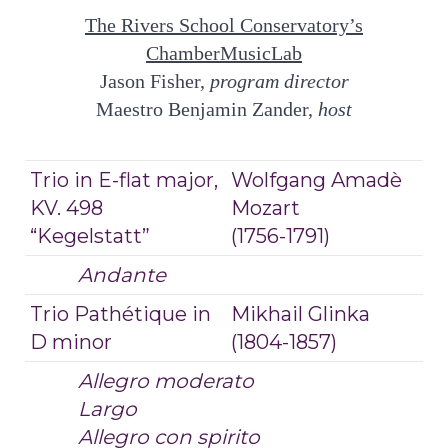
The Rivers School Conservatory’s
ChamberMusicLab
Jason Fisher,
program director
Maestro Benjamin Zander,
host
Trio in E-flat major,
Wolfgang Amadè
KV. 498
Mozart
“Kegelstatt”
(1756-1791)
Andante
Trio Pathétique in
Mikhail Glinka
D minor
(1804-1857)
Allegro moderato
Largo
Allegro con spirito