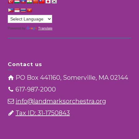
Powered by
Translate
Contact us
PO Box 441160, Somerville, MA 02144
617-987-2000
info@landmarksorchestra.org
Tax ID: 31-1750843