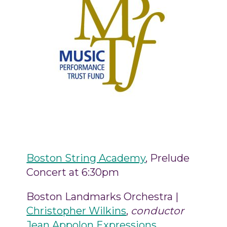
Boston String Academy
, Prelude
Concert at 6:30pm
Boston Landmarks Orchestra |
Christopher Wilkins
,
conductor
Jean Appolon Expressions