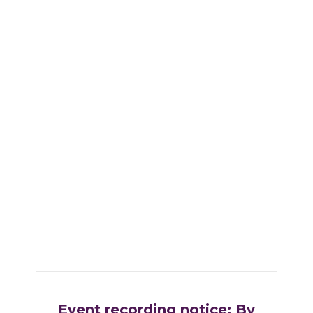
Event recording notice: By