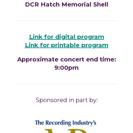
DCR Hatch Memorial Shell
Link for digital program
Link for printable program
Approximate concert end time:
9:00pm
Sponsored in part by: