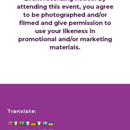
attending this event, you agree
to be photographed and/or
filmed and give permission to
use your likeness in
promotional and/or marketing
materials.
Translate: