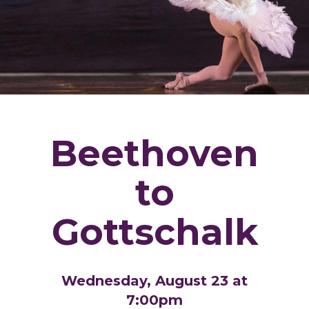
Beethoven
to
Gottschalk
Wednesday, August 23 at
7:00pm