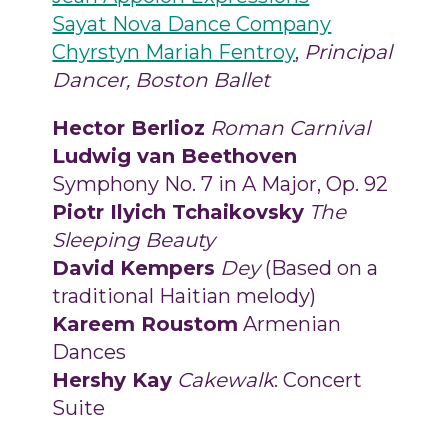
Sayat Nova Dance Company
Chyrstyn Mariah Fentroy
,
Principal
Dancer, Boston Ballet
Hector Berlioz
Roman Carnival
Ludwig van Beethoven
Symphony No. 7 in A Major, Op. 92
Piotr Ilyich Tchaikovsky
The
Sleeping Beauty
David Kempers
Dey
(Based on a
traditional Haitian melody)
Kareem Roustom
Armenian
Dances
Hershy Kay
Cakewalk
: Concert
Suite