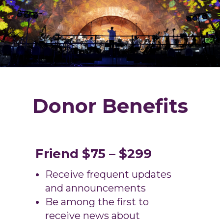
Donor Benefits
Friend $75 – $299
Receive frequent updates
and announcements
Be among the first to
receive news about