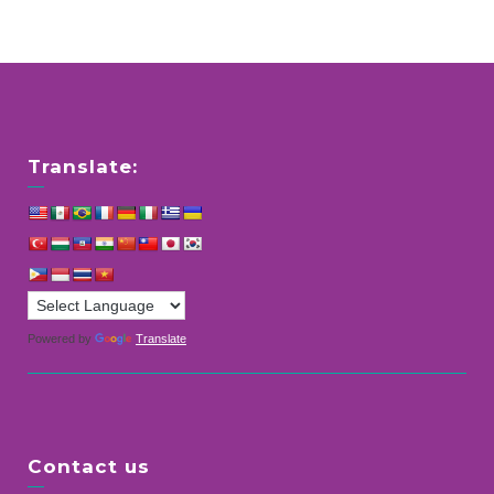
Translate:
Powered by
Translate
Contact us