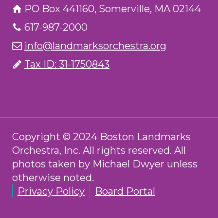
PO Box 441160, Somerville, MA 02144
617-987-2000
info@landmarksorchestra.org
Tax ID: 31-1750843
Copyright © 2024 Boston Landmarks
Orchestra, Inc. All rights reserved. All
photos taken by Michael Dwyer unless
otherwise noted.
Privacy Policy
Board Portal