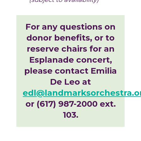
For any questions on
donor benefits, or to
reserve chairs for an
Esplanade concert,
please contact Emilia
De Leo at
edl@landmarksorchestra.o
or (617) 987-2000 ext.
103.