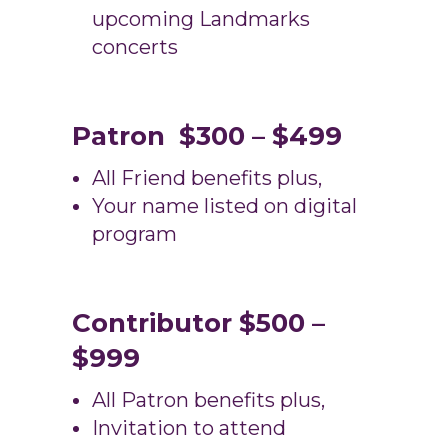
upcoming Landmarks
concerts
Patron $300 – $499
All Friend benefits plus,
Your name listed on digital
program
Contributor $500 –
$999
All Patron benefits plus,
Invitation to attend