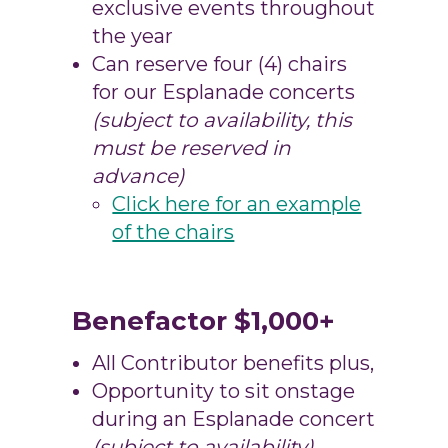
exclusive events throughout
the year
Can reserve four (4) chairs
for our Esplanade concerts
(subject to availability, this
must be reserved in
advance)
Click here for an example
of the chairs
Benefactor $1,000+
All Contributor benefits plus,
Opportunity to sit onstage
during an Esplanade concert
(subject to availability)