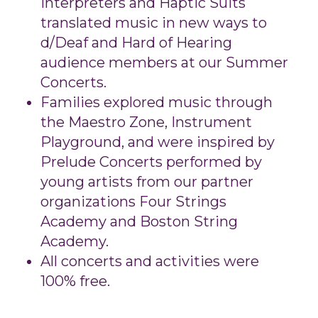
Interpreters and Haptic Suits
translated music in new ways to
d/Deaf and Hard of Hearing
audience members at our Summer
Concerts.
Families explored music through
the Maestro Zone, Instrument
Playground, and were inspired by
Prelude Concerts performed by
young artists from our partner
organizations Four Strings
Academy and Boston String
Academy.
All concerts and activities were
100% free.