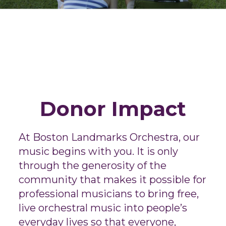
Donor Impact
At Boston Landmarks Orchestra, our
music begins with you. It is only
through the generosity of the
community that makes it possible for
professional musicians to bring free,
live orchestral music into people’s
everyday lives so that everyone,