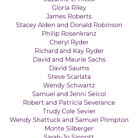
Gloria Riley
James Roberts
Stacey Alden and Donald Robinson
Philip Rosenkranz
Cheryl Ryder
Richard and Kay Ryder
David and Maurie Sachs
David Saums
Steve Scarlata
Wendy Schwartz
Samuel and Jenni Seicol
Robert and Patricia Severance
Trudy Cole Sevier
Wendy Shattuck and Samuel Plimpton
Monte Silberger
Sarah-Jo Sinnott