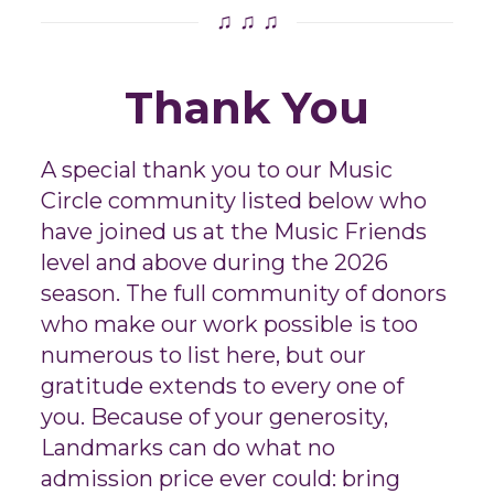
♫ ♫ ♫
Thank You
A special thank you to our Music
Circle community listed below who
have joined us at the Music Friends
level and above during the 2026
season. The full community of donors
who make our work possible is too
numerous to list here, but our
gratitude extends to every one of
you. Because of your generosity,
Landmarks can do what no
admission price ever could: bring