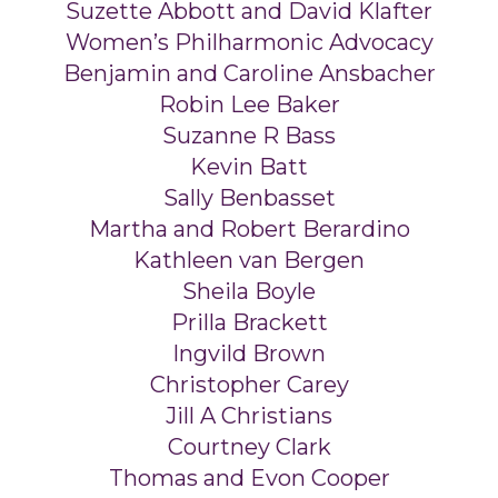
Suzette Abbott and David Klafter
Women’s Philharmonic Advocacy
Benjamin and Caroline Ansbacher
Robin Lee Baker
Suzanne R Bass
Kevin Batt
Sally Benbasset
Martha and Robert Berardino
Kathleen van Bergen
Sheila Boyle
Prilla Brackett
Ingvild Brown
Christopher Carey
Jill A Christians
Courtney Clark
Thomas and Evon Cooper