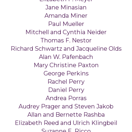
Jane Minasian
Amanda Miner
Paul Mueller
Mitchell and Cynthia Neider
Thomas F. Nestor
Richard Schwartz and Jacqueline Olds
Alan W. Pafenbach
Mary Christine Paxton
George Perkins
Rachel Perry
Daniel Perry
Andrea Porras
Audrey Prager and Steven Jakob
Allan and Bernette Rashba
Elizabeth Reed and Ulrich Klingbeil
Suzanne E. Ricco