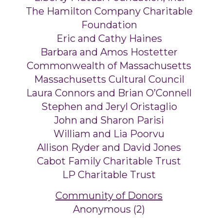
The Hamilton Company Charitable
Foundation
Eric and Cathy Haines
Barbara and Amos Hostetter
Commonwealth of Massachusetts
Massachusetts Cultural Council
Laura Connors and Brian O’Connell
Stephen and Jeryl Oristaglio
John and Sharon Parisi
William and Lia Poorvu
Allison Ryder and David Jones
Cabot Family Charitable Trust
LP Charitable Trust
Community of Donors
Anonymous (2)