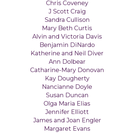
Chris Coveney
J Scott Craig
Sandra Cullison
Mary Beth Curtis
Alvin and Victoria Davis
Benjamin DiNardo
Katherine and Neil Diver
Ann Dolbear
Catharine-Mary Donovan
Kay Dougherty
Nancianne Doyle
Susan Duncan
Olga Maria Elias
Jennifer Elliott
James and Joan Engler
Margaret Evans