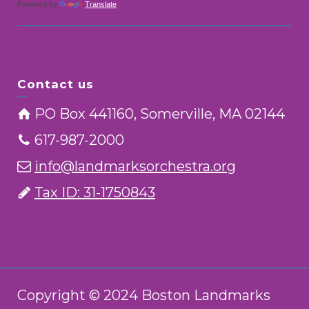
Powered by
Translate
Contact us
PO Box 441160, Somerville, MA 02144
617-987-2000
info@landmarksorchestra.org
Tax ID: 31-1750843
Copyright © 2024 Boston Landmarks