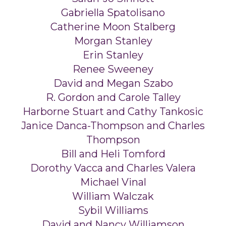
Gabriella Spatolisano
Catherine Moon Stalberg
Morgan Stanley
Erin Stanley
Renee Sweeney
David and Megan Szabo
R. Gordon and Carole Talley
Harborne Stuart and Cathy Tankosic
Janice Danca-Thompson and Charles
Thompson
Bill and Heli Tomford
Dorothy Vacca and Charles Valera
Michael Vinal
William Walczak
Sybil Williams
David and Nancy Williamson