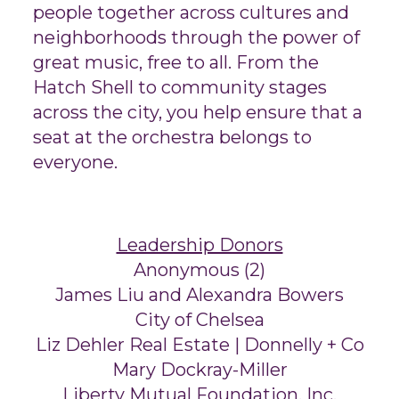
people together across cultures and
neighborhoods through the power of
great music, free to all. From the
Hatch Shell to community stages
across the city, you help ensure that a
seat at the orchestra belongs to
everyone.
Leadership Donors
Anonymous (2)
James Liu and Alexandra Bowers
City of Chelsea
Liz Dehler Real Estate | Donnelly + Co
Mary Dockray-Miller
Liberty Mutual Foundation, Inc.