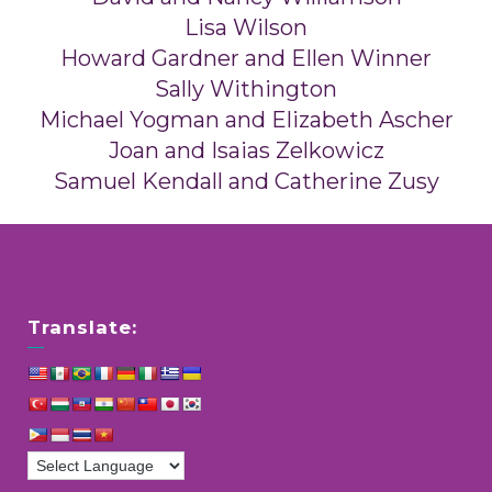
Lisa Wilson
Howard Gardner and Ellen Winner
Sally Withington
Michael Yogman and Elizabeth Ascher
Joan and Isaias Zelkowicz
Samuel Kendall and Catherine Zusy
Translate: