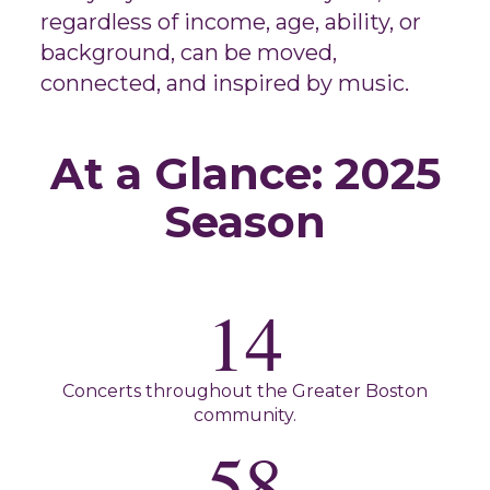
regardless of income, age, ability, or
background, can be moved,
connected, and inspired by music.
At a Glance: 2025
Season
14
Concerts throughout the Greater Boston
community.
58