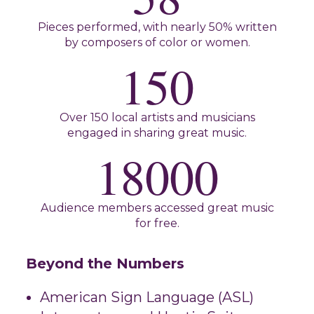
Pieces performed, with nearly 50% written
by composers of color or women.
150
Over 150 local artists and musicians
engaged in sharing great music.
18000
Audience members accessed great music
for free.
Beyond the Numbers
American Sign Language (ASL)