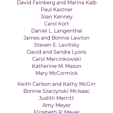
David Feinberg and Marina Kalb
Paul Kastner
Joan Kenney
Carol Kort
Daniel L. Langenthal
James and Bonnie Lawton
Steven E. Levitsky
David and Sandra Lyons
Carol Marcinkowski
Katherine M. Mason
Mary McCormick
Keith Carlson and Kathy McGirr
Bonnie Szarzynski McIsaac
Judith Merritt
Amy Meyer
Elizabeth P. Meyer