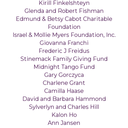
Kirill Finkelshteyn
Glenda and Robert Fishman
Edmund & Betsy Cabot Charitable
Foundation
Israel & Mollie Myers Foundation, Inc.
Giovanna Franchi
Frederic J Freidus
Stinemack Family Giving Fund
Midnight Tango Fund
Gary Gorczyca
Charlene Grant
Camilla Haase
David and Barbara Hammond
Sylverlyn and Charles Hill
Kalon Ho
Ann Jansen