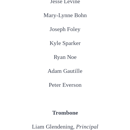
Jesse Levine
Mary-Lynne Bohn
Joseph Foley
Kyle Sparker
Ryan Noe
Adam Gautille
Peter Everson
Trombone
Liam Glendening
, Principal