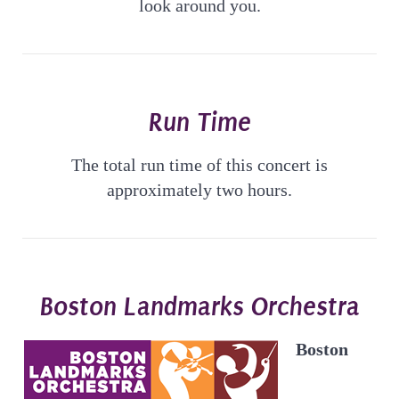
look around you.
Run Time
The total run time of this concert is
approximately two hours.
Boston Landmarks Orchestra
Boston