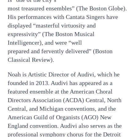
most treasured ensembles” (The Boston Globe).
His performances with Cantata Singers have
displayed “masterful virtuosity and
expressivity” (The Boston Musical
Intelligencer), and were “well
prepared and fervently delivered” (Boston
Classical Review).
Noah is Artistic Director of Audivi, which he
founded in 2013. Audivi has appeared as a
featured ensemble at the American Choral
Directors Association (ACDA) Central, North
Central, and Michigan conventions, and the
American Guild of Organists (AGO) New
England convention. Audivi also serves as the
professional symphony chorus for the Detroit