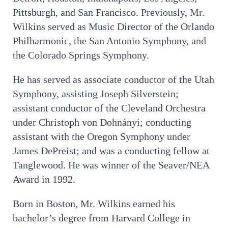
Pittsburgh, and San Francisco. Previously, Mr.
Wilkins served as Music Director of the Orlando
Philharmonic, the San Antonio Symphony, and
the Colorado Springs Symphony.
He has served as associate conductor of the Utah
Symphony, assisting Joseph Silverstein;
assistant conductor of the Cleveland Orchestra
under Christoph von Dohnányi; conducting
assistant with the Oregon Symphony under
James DePreist; and was a conducting fellow at
Tanglewood. He was winner of the Seaver/NEA
Award in 1992.
Born in Boston, Mr. Wilkins earned his
bachelor’s degree from Harvard College in