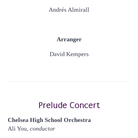
Andrés Almirall
Arranger
David Kempers
Prelude Concert
Chelsea High School Orchestra
Ali You,
conductor