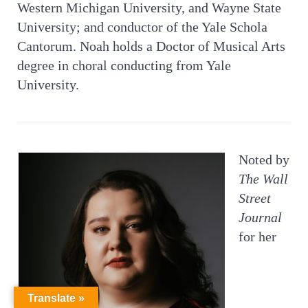
Western Michigan University, and Wayne State
University; and conductor of the Yale Schola
Cantorum. Noah holds a Doctor of Musical Arts
degree in choral conducting from Yale
University.
Noted by
The Wall
Street
Journal
for her
Translate »