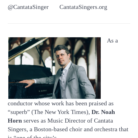
@CantataSinger CantataSingers.org
As a
conductor whose work has been praised as
“superb” (The New York Times),
Dr. Noah
Horn
serves as Music Director of Cantata
Singers, a Boston-based choir and orchestra that
is “one of the city’s