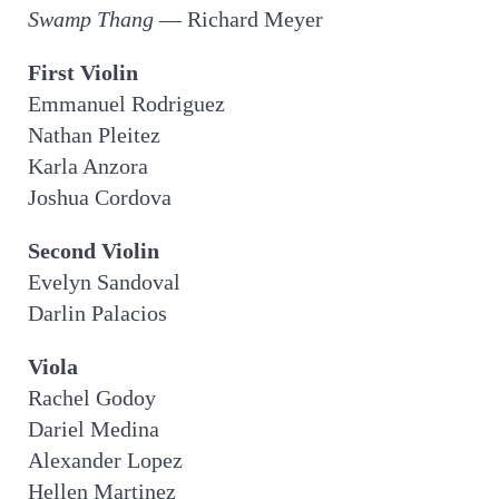
Swamp Thang
— Richard Meyer
First Violin
Emmanuel Rodriguez
Nathan Pleitez
Karla Anzora
Joshua Cordova
Second Violin
Evelyn Sandoval
Darlin Palacios
Viola
Rachel Godoy
Dariel Medina
Alexander Lopez
Hellen Martinez