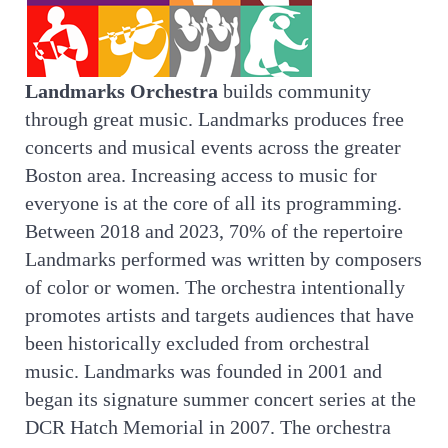
Landmarks Orchestra
builds community
through great music. Landmarks produces free
concerts and musical events across the greater
Boston area. Increasing access to music for
everyone is at the core of all its programming.
Between 2018 and 2023, 70% of the repertoire
Landmarks performed was written by composers
of color or women. The orchestra intentionally
promotes artists and targets audiences that have
been historically excluded from orchestral
music. Landmarks was founded in 2001 and
began its signature summer concert series at the
DCR Hatch Memorial in 2007. The orchestra