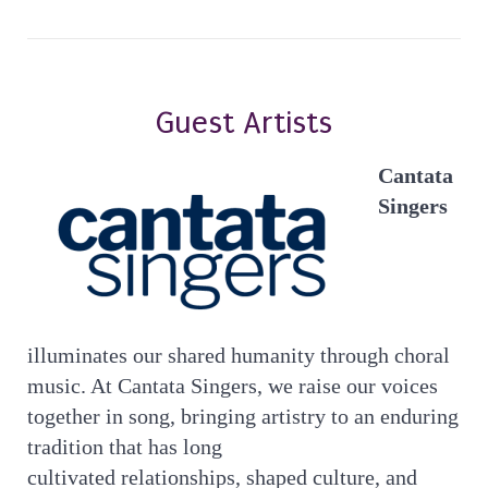
Guest Artists
Cantata
Singers
illuminates our shared humanity through choral
music. At Cantata Singers, we raise our voices
together in song, bringing artistry to an enduring
tradition that has long
cultivated relationships, shaped culture, and