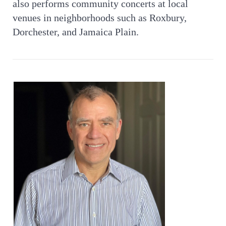
also performs community concerts at local
venues in neighborhoods such as Roxbury,
Dorchester, and Jamaica Plain.