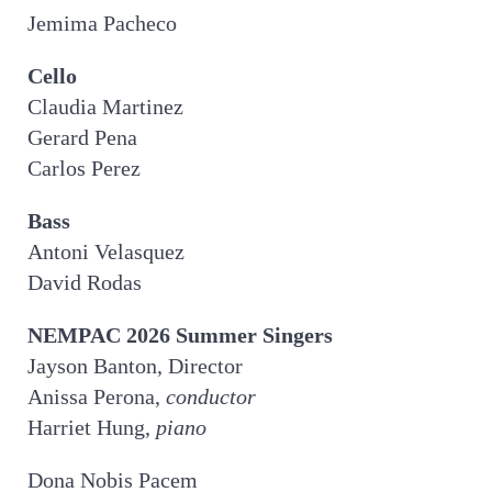
Jemima Pacheco
Cello
Claudia Martinez
Gerard Pena
Carlos Perez
Bass
Antoni Velasquez
David Rodas
NEMPAC 2026 Summer Singers
Jayson Banton, Director
Anissa Perona,
conductor
Harriet Hung,
piano
Dona Nobis Pacem