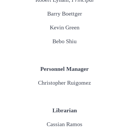
Barry Boettger
Kevin Green
Bebo Shiu
Personnel Manager
Christopher Ruigomez
Librarian
Cassian Ramos