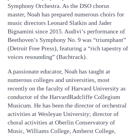
Symphony Orchestra. As the DSO chorus
master, Noah has prepared numerous choirs for
music directors Leonard Slatkin and Jader
Bignamini since 2015. Audivi’s performance of
Beethoven’s Symphony No. 9 was “triumphant”
(Detroit Free Press), featuring a “rich tapestry of
voices resounding” (Bachtrack).
A passionate educator, Noah has taught at
numerous colleges and universities, most
recently on the faculty of Harvard University as
conductor of the HarvardRadcliffe Collegium
Musicum. He has been the director of orchestral
activities at Wesleyan University; director of
choral activities at Oberlin Conservatory of
Music, Williams College, Amherst College,