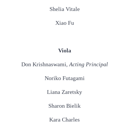
Shelia Vitale
Xiao Fu
Viola
Don Krishnaswami,
Acting Principal
Noriko Futagami
Liana Zaretsky
Sharon Bielik
Kara Charles