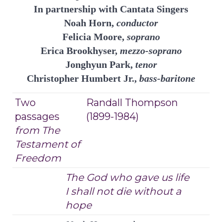
In partnership with Cantata Singers
Noah Horn,
conductor
Felicia Moore,
soprano
Erica Brookhyser,
mezzo-soprano
Jonghyun Park,
tenor
Christopher Humbert Jr.,
bass-baritone
Two
Randall Thompson
passages
(1899-1984)
from The
Testament of
Freedom
The God who gave us life
I shall not die without a
hope