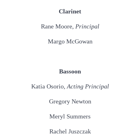
Clarinet
Rane Moore,
Principal
Margo McGowan
Bassoon
Katia Osorio,
Acting
Principal
Gregory Newton
Meryl Summers
Rachel Juszczak