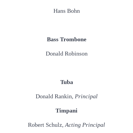
Hans Bohn
Bass Trombone
Donald Robinson
Tuba
Donald Rankin,
Principal
Timpani
Robert Schulz,
Acting Principal