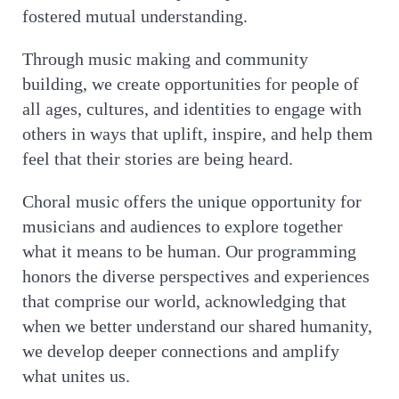
fostered mutual understanding.
Through music making and community
building, we create opportunities for people of
all ages, cultures, and identities to engage with
others in ways that uplift, inspire, and help them
feel that their stories are being heard.
Choral music offers the unique opportunity for
musicians and audiences to explore together
what it means to be human. Our programming
honors the diverse perspectives and experiences
that comprise our world, acknowledging that
when we better understand our shared humanity,
we develop deeper connections and amplify
what unites us.