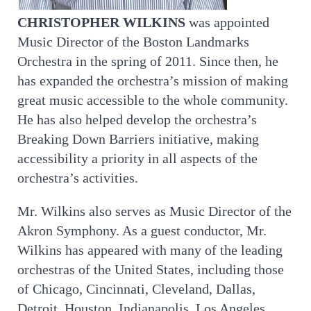
CHRISTOPHER WILKINS
was appointed
Music Director of the Boston Landmarks
Orchestra in the spring of 2011. Since then, he
has expanded the orchestra’s mission of making
great music accessible to the whole community.
He has also helped develop the orchestra’s
Breaking Down Barriers initiative, making
accessibility a priority in all aspects of the
orchestra’s activities.
Mr. Wilkins also serves as Music Director of the
Akron Symphony. As a guest conductor, Mr.
Wilkins has appeared with many of the leading
orchestras of the United States, including those
of Chicago, Cincinnati, Cleveland, Dallas,
Detroit, Houston, Indianapolis, Los Angeles,