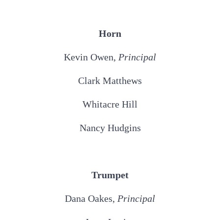
Horn
Kevin Owen,
Principal
Clark Matthews
Whitacre Hill
Nancy Hudgins
Trumpet
Dana Oakes,
Principal