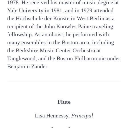
1978. He received his master of music degree at
Yale University in 1981, and in 1979 attended
the Hochschule der Künste in West Berlin as a
recipient of the John Knowles Paine traveling
fellowship. As an oboist, he performed with
many ensembles in the Boston area, including
the Berkshire Music Center Orchestra at
Tanglewood, and the Boston Philharmonic under
Benjamin Zander.
Flute
Lisa Hennessy,
Principal