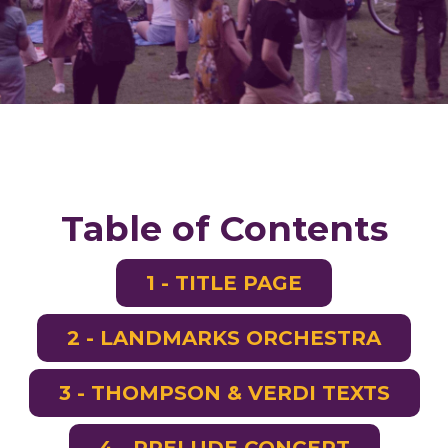
Table of Contents
1 - TITLE PAGE
2 - LANDMARKS ORCHESTRA
3 - THOMPSON & VERDI TEXTS