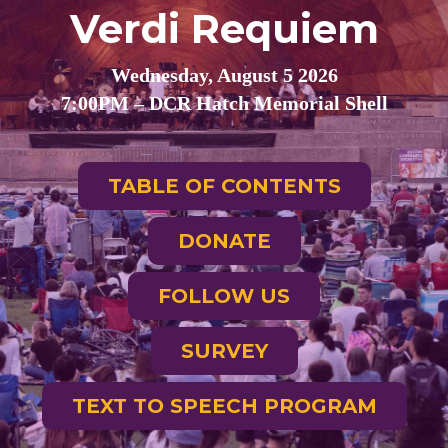
Verdi Requiem
Wednesday, August 5 2026
7:00PM – DCR Hatch Memorial Shell
TABLE OF CONTENTS
DONATE
FOLLOW US
SURVEY
TEXT TO SPEECH PROGRAM