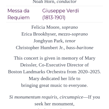
Noah Horn,
conductor
Messa da
Giuseppe Verdi
Requiem
(1813-1901)
Felicia Moore,
soprano
Erica Brookhyser,
mezzo-soprano
Jonghyun Park,
tenor
Christopher Humbert Jr.,
bass-baritone
This concert is given in memory of Mary
Deissler, Co-Executive Director of
Boston Landmarks Orchestra from 2020–2025.
Mary dedicated her life to
bringing great music to everyone.
Si monumentum requiris, circumspice
—If you
seek her monument,