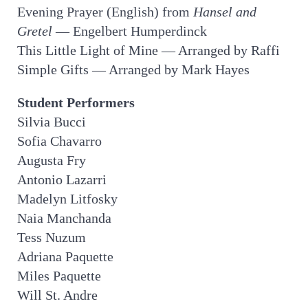
Evening Prayer (English) from
Hansel and
Gretel
— Engelbert Humperdinck
This Little Light of Mine — Arranged by Raffi
Simple Gifts — Arranged by Mark Hayes
Student Performers
Silvia Bucci
Sofia Chavarro
Augusta Fry
Antonio Lazarri
Madelyn Litfosky
Naia Manchanda
Tess Nuzum
Adriana Paquette
Miles Paquette
Will St. Andre