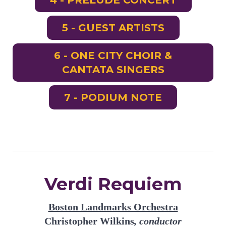
4 - PRELUDE CONCERT
5 - GUEST ARTISTS
6 - ONE CITY CHOIR &
CANTATA SINGERS
7 - PODIUM NOTE
Verdi Requiem
Boston Landmarks Orchestra
Christopher Wilkins
, conductor