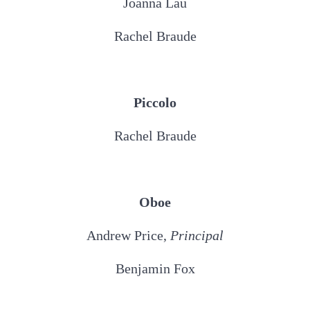
Joanna Lau
Rachel Braude
Piccolo
Rachel Braude
Oboe
Andrew Price,
Principal
Benjamin Fox