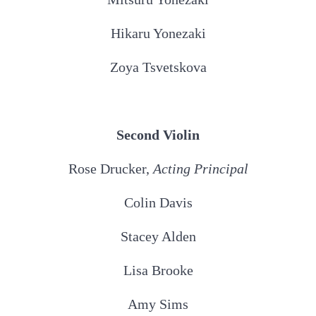
Hikaru Yonezaki
Zoya Tsvetskova
Second Violin
Rose Drucker,
Acting
Principal
Colin Davis
Stacey Alden
Lisa Brooke
Amy Sims