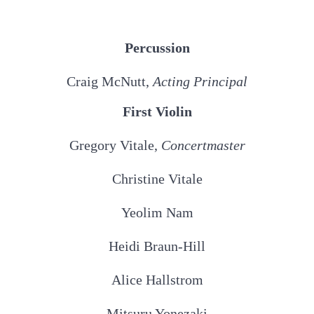
Percussion
Craig McNutt,
Acting Principal
First Violin
Gregory Vitale,
Concertmaster
Christine Vitale
Yeolim Nam
Heidi Braun-Hill
Alice Hallstrom
Mitsuru Yonezaki