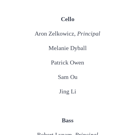
Cello
Aron Zelkowicz,
Principal
Melanie Dyball
Patrick Owen
Sam Ou
Jing Li
Bass
Robert Lynam,
Principal