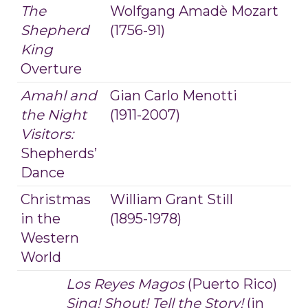
The
Wolfgang Amadè Mozart
Shepherd
(1756-91)
King
Overture
Amahl and
Gian Carlo Menotti
the Night
(1911-2007)
Visitors:
Shepherds’
Dance
Christmas
William Grant Still
in the
(1895-1978)
Western
World
Los Reyes Magos
(Puerto Rico)
Sing! Shout! Tell the Story!
(in