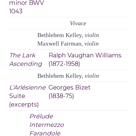
minor BWV
1043
Vivace
Bethlehem Kelley,
violin
Maxwell Fairman,
violin
The Lark
Ralph Vaughan Williams
Ascending
(1872-1958)
Bethlehem Kelley,
violin
L’Arlésienne
Georges Bizet
Suite
(1838-75)
(excerpts)
Prélude
Intermezzo
Farandole