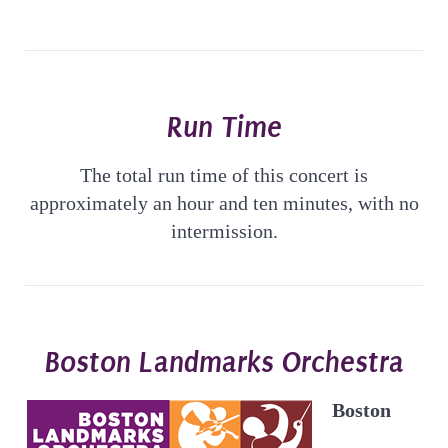
Run Time
The total run time of this concert is
approximately an hour and ten minutes, with no
intermission.
Boston Landmarks Orchestra
Boston