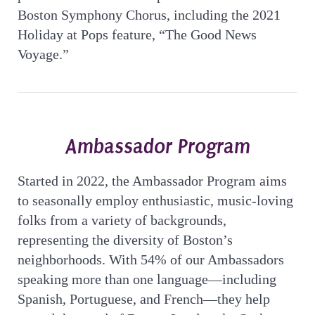
Boston Symphony Chorus, including the 2021
Holiday at Pops feature, “The Good News
Voyage.”
Ambassador Program
Started in 2022, the Ambassador Program aims
to seasonally employ enthusiastic, music-loving
folks from a variety of backgrounds,
representing the diversity of Boston’s
neighborhoods. With 54% of our Ambassadors
speaking more than one language—including
Spanish, Portuguese, and French—they help