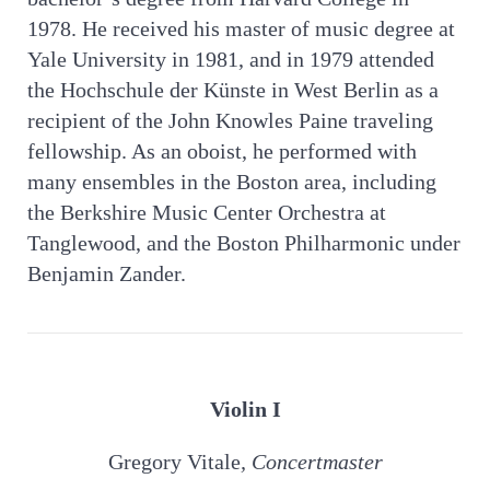
1978. He received his master of music degree at
Yale University in 1981, and in 1979 attended
the Hochschule der Künste in West Berlin as a
recipient of the John Knowles Paine traveling
fellowship. As an oboist, he performed with
many ensembles in the Boston area, including
the Berkshire Music Center Orchestra at
Tanglewood, and the Boston Philharmonic under
Benjamin Zander.
Violin I
Gregory Vitale
, Concertmaster