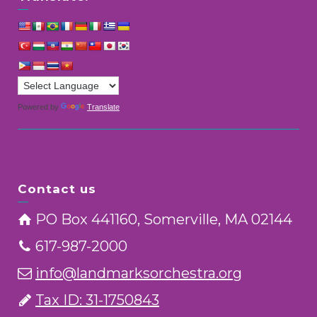
Powered by
Translate
Contact us
PO Box 441160, Somerville, MA 02144
617-987-2000
info@landmarksorchestra.org
Tax ID: 31-1750843