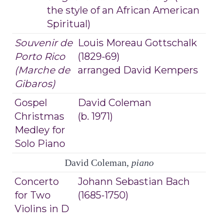
the style of an African American
Spiritual)
Souvenir de
Louis Moreau Gottschalk
Porto Rico
(1829-69)
(Marche de
arranged David Kempers
Gibaros)
Gospel
David Coleman
Christmas
(b. 1971)
Medley for
Solo Piano
David Coleman,
piano
Concerto
Johann Sebastian Bach
for Two
(1685-1750)
Violins in D