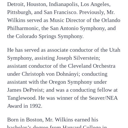
Detroit, Houston, Indianapolis, Los Angeles,
Pittsburgh, and San Francisco. Previously, Mr.
Wilkins served as Music Director of the Orlando
Philharmonic, the San Antonio Symphony, and
the Colorado Springs Symphony.
He has served as associate conductor of the Utah
Symphony, assisting Joseph Silverstein;
assistant conductor of the Cleveland Orchestra
under Christoph von Dohnányi; conducting
assistant with the Oregon Symphony under
James DePreist; and was a conducting fellow at
Tanglewood. He was winner of the Seaver/NEA
Award in 1992.
Born in Boston, Mr. Wilkins earned his
bachelor’s degree from Harvard College in