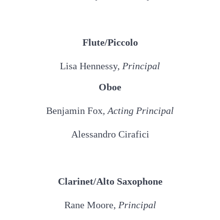
Flute/Piccolo
Lisa Hennessy,
Principal
Oboe
Benjamin Fox
, Acting Principal
Alessandro Cirafici
Clarinet/Alto Saxophone
Rane Moore,
Principal