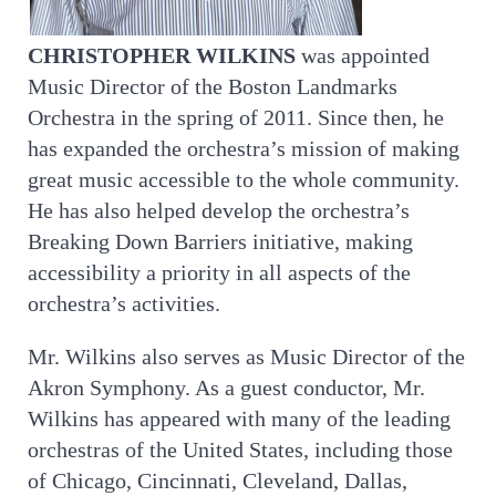
CHRISTOPHER WILKINS
was appointed
Music Director of the Boston Landmarks
Orchestra in the spring of 2011. Since then, he
has expanded the orchestra’s mission of making
great music accessible to the whole community.
He has also helped develop the orchestra’s
Breaking Down Barriers initiative, making
accessibility a priority in all aspects of the
orchestra’s activities.
Mr. Wilkins also serves as Music Director of the
Akron Symphony. As a guest conductor, Mr.
Wilkins has appeared with many of the leading
orchestras of the United States, including those
of Chicago, Cincinnati, Cleveland, Dallas,