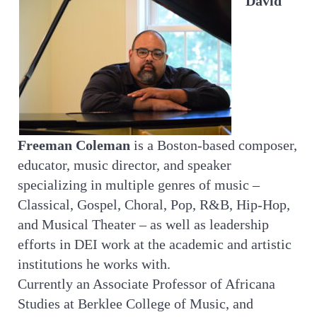
David
Freeman Coleman
is a Boston-based composer,
educator, music director, and speaker
specializing in multiple genres of music –
Classical, Gospel, Choral, Pop, R&B, Hip-Hop,
and Musical Theater – as well as leadership
efforts in DEI work at the academic and artistic
institutions he works with.
Currently an Associate Professor of Africana
Studies at Berklee College of Music, and