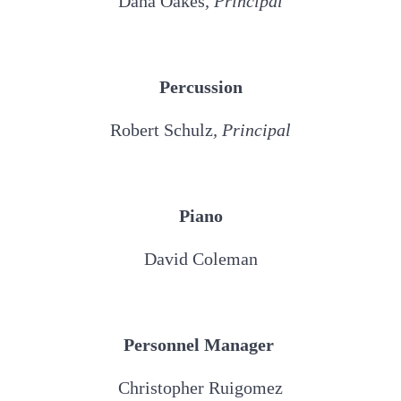
Dana Oakes
, Principal
Percussion
Robert Schulz
, Principal
Piano
David Coleman
Personnel Manager
Christopher Ruigomez