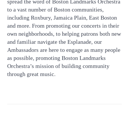
spread the word of Boston Landmarks Orchestra
to a vast number of Boston communities,
including Roxbury, Jamaica Plain, East Boston
and more. From promoting our concerts in their
own neighborhoods, to helping patrons both new
and familiar navigate the Esplanade, our
Ambassadors are here to engage as many people
as possible, promoting Boston Landmarks
Orchestra’s mission of building community
through great music.