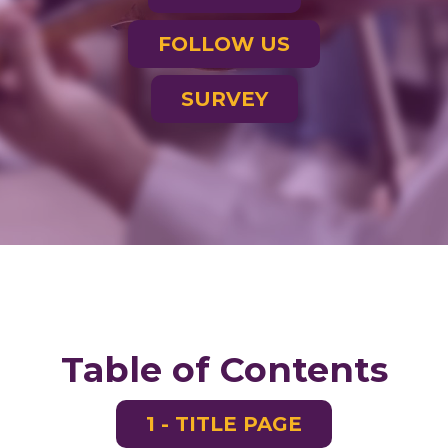
FOLLOW US
SURVEY
Table of Contents
1 - TITLE PAGE