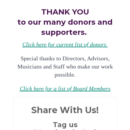
THANK YOU
to our many donors and
supporters.
Click here for current list of donors
Special thanks to Directors, Advisors,
Musicians and Staff who make our work
possible.
Click here for a list of Board Members
Share With Us!
Tag us