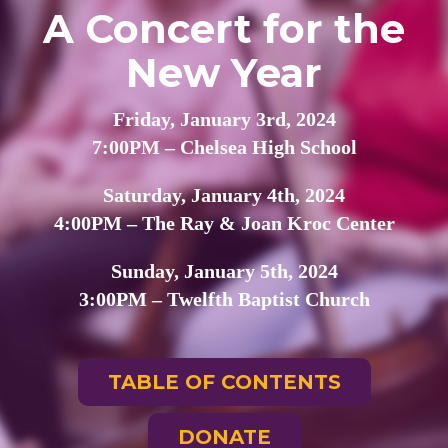
A Concert for the
New Year
Friday, January 3rd, 2024
7:00PM – Chelsea High School
Saturday, January 4th, 2024
4:00PM – The Ray & Joan Kroc Center
Sunday, January 5th, 2024
3:00PM – Twelfth Baptist Church
TABLE OF CONTENTS
DONATE