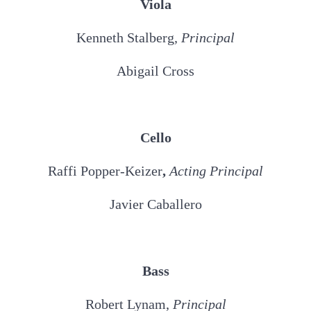
Viola
Kenneth Stalberg
, Principal
Abigail Cross
Cello
Raffi Popper-Keizer
,
Acting Principal
Javier Caballero
Bass
Robert Lynam,
Principal