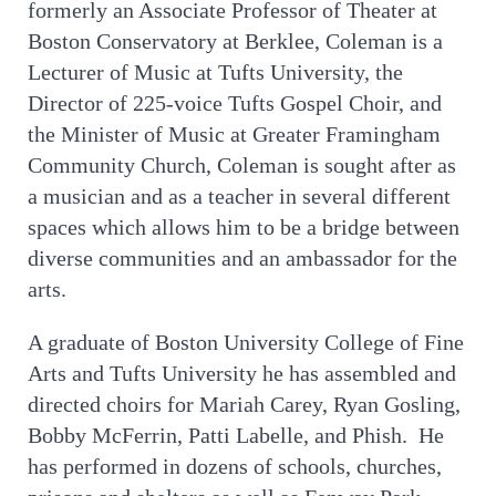
former
ly an Associate Professor of Theater at
Boston Conservatory at Berklee, Coleman is a
Lecturer of Music at Tufts University, the
Director of 225-voice Tufts Gospel Choir, and
the Minister of Music at Greater Framingham
Community Church, Coleman is sought after as
a musician and as a teacher in several different
spaces which allows him to be a bridge between
diverse communities and an ambassador for the
arts.
A graduate of Boston University College of Fine
Arts and Tufts University he has assembled and
directed choirs for Mariah Carey, Ryan Gosling,
Bobby McFerrin, Patti Labelle, and Phish. He
has performed in dozens of schools, churches,