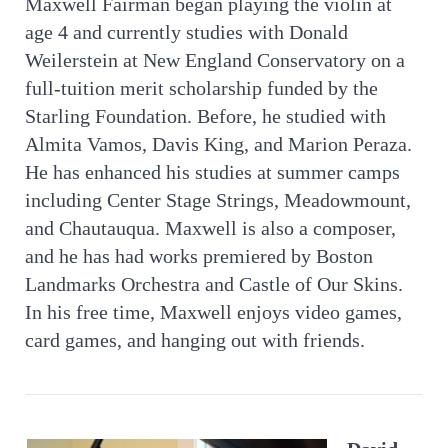
Maxwell Fairman began playing the violin at
age 4 and currently studies with Donald
Weilerstein at New England Conservatory on a
full-tuition merit scholarship funded by the
Starling Foundation. Before, he studied with
Almita Vamos, Davis King, and Marion Peraza.
He has enhanced his studies at summer camps
including Center Stage Strings, Meadowmount,
and Chautauqua. Maxwell is also a composer,
and he has had works premiered by Boston
Landmarks Orchestra and Castle of Our Skins.
In his free time, Maxwell enjoys video games,
card games, and hanging out with friends.