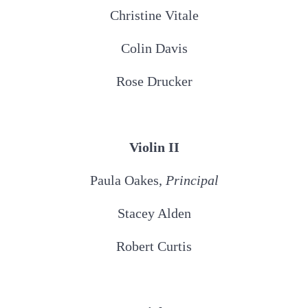
Christine Vitale
Colin Davis
Rose Drucker
Violin II
Paula Oakes,
Principal
Stacey Alden
Robert Curtis