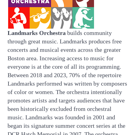
Landmarks Orchestra
builds community
through great music. Landmarks produces free
concerts and musical events across the greater
Boston area. Increasing access to music for
everyone is at the core of all its programming.
Between 2018 and 2023, 70% of the repertoire
Landmarks performed was written by composers
of color or women. The orchestra intentionally
promotes artists and targets audiences that have
been historically excluded from orchestral
music. Landmarks was founded in 2001 and
began its signature summer concert series at the
DCR Hatch Memorial in 2007. The orchestra