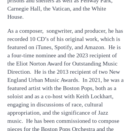
prisons and shelters as well as Fenway Park,
Carnegie Hall, the Vatican, and the White
House.
As a composer, songwriter, and producer, he has
recorded 10 CD’s of his original work, which is
featured on iTunes, Spotify, and Amazon. He is
a four-time nominee and the 2023 recipient of
the Eliot Norton Award for Outstanding Music
Direction. He is the 2013 recipient of two New
England Urban Music Awards. In 2021, he was a
featured artist with the Boston Pops, both as a
soloist and as a co-host with Keith Lockhart,
engaging in discussions of race, cultural
appropriation, and the significance of Jazz
music. He has been commissioned to compose
pieces for the Boston Pops Orchestra and the