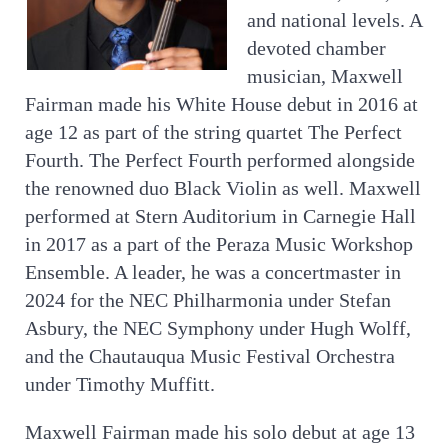
and national levels. A
devoted chamber
musician, Maxwell
Fairman made his White House debut in 2016 at
age 12 as part of the string quartet The Perfect
Fourth. The Perfect Fourth performed alongside
the renowned duo Black Violin as well. Maxwell
performed at Stern Auditorium in Carnegie Hall
in 2017 as a part of the Peraza Music Workshop
Ensemble. A leader, he was a concertmaster in
2024 for the NEC Philharmonia under Stefan
Asbury, the NEC Symphony under Hugh Wolff,
and the Chautauqua Music Festival Orchestra
under Timothy Muffitt.
Maxwell Fairman made his solo debut at age 13