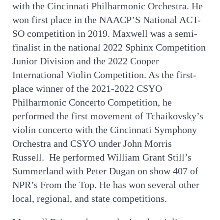
with the Cincinnati Philharmonic Orchestra. He
won first place in the NAACP’S National ACT-
SO competition in 2019. Maxwell was a semi-
finalist in the national 2022 Sphinx Competition
Junior Division and the 2022 Cooper
International Violin Competition. As the first-
place winner of the 2021-2022 CSYO
Philharmonic Concerto Competition, he
performed the first movement of Tchaikovsky’s
violin concerto with the Cincinnati Symphony
Orchestra and CSYO under John Morris
Russell. He performed William Grant Still’s
Summerland with Peter Dugan on show 407 of
NPR’s From the Top. He has won several other
local, regional, and state competitions.