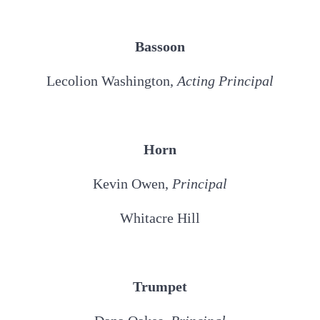
Bassoon
Lecolion Washington,
Acting Principal
Horn
Kevin Owen,
Principal
Whitacre Hill
Trumpet