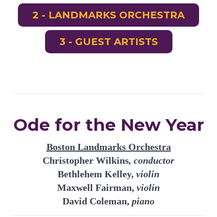
2 - LANDMARKS ORCHESTRA
3 - GUEST ARTISTS
Ode for the New Year
Boston Landmarks Orchestra
Christopher Wilkins
, conductor
Bethlehem Kelley,
violin
Maxwell Fairman,
violin
David Coleman,
piano