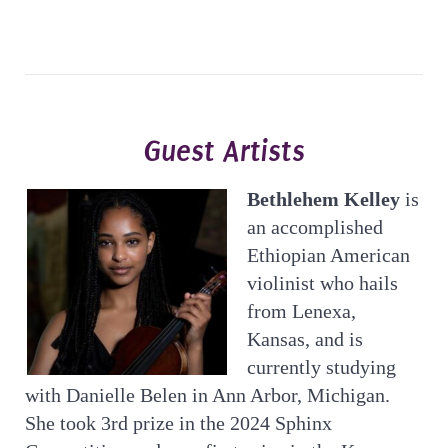
Guest Artists
Bethlehem Kelley
is
an accomplished
Ethiopian American
violinist who hails
from Lenexa,
Kansas, and is
currently studying
with Danielle Belen in Ann Arbor, Michigan.
She took 3rd prize in the 2024 Sphinx