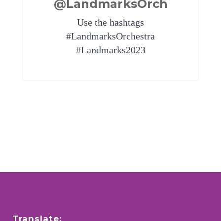
@LandmarksOrch
Use the hashtags
#LandmarksOrchestra
#Landmarks2023
Translate: