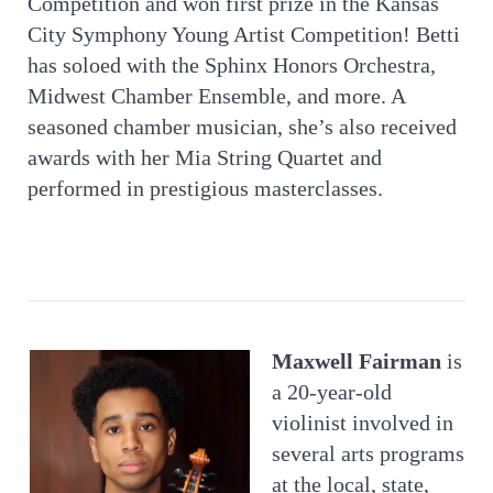
Competition and won first prize in the Kansas
City Symphony Young Artist Competition! Betti
has soloed with the Sphinx Honors Orchestra,
Midwest Chamber Ensemble, and more. A
seasoned chamber musician, she’s also received
awards with her Mia String Quartet and
performed in prestigious masterclasses.
Maxwell Fairman
is
a 20-year-old
violinist involved in
several arts programs
at the local, state,