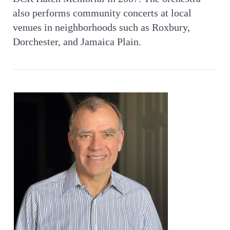
also performs community concerts at local
venues in neighborhoods such as Roxbury,
Dorchester, and Jamaica Plain.