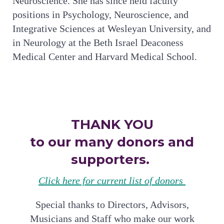
Neuroscience. She has since held faculty
positions in Psychology, Neuroscience, and
Integrative Sciences at Wesleyan University, and
in Neurology at the Beth Israel Deaconess
Medical Center and Harvard Medical School.
THANK YOU
to our many donors and
supporters.
Click here for current list of donors
Special thanks to Directors, Advisors,
Musicians and Staff who make our work