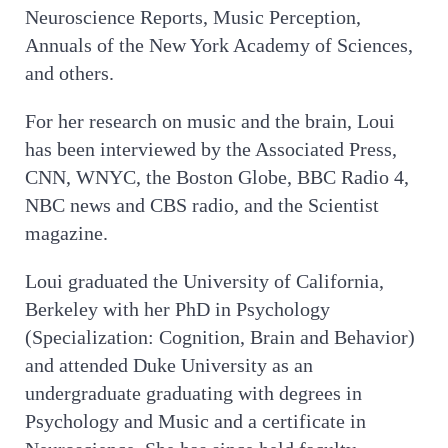
Neuroscience Reports, Music Perception,
Annuals of the New York Academy of Sciences,
and others.
For her research on music and the brain, Loui
has been interviewed by the Associated Press,
CNN, WNYC, the Boston Globe, BBC Radio 4,
NBC news and CBS radio, and the Scientist
magazine.
Loui graduated the University of California,
Berkeley with her PhD in Psychology
(Specialization: Cognition, Brain and Behavior)
and attended Duke University as an
undergraduate graduating with degrees in
Psychology and Music and a certificate in