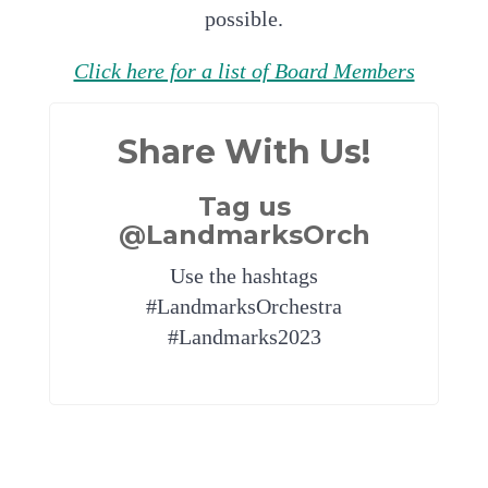
possible.
Click here for a list of Board Members
Share With Us!
Tag us
@LandmarksOrch
Use the hashtags
#LandmarksOrchestra
#Landmarks2023