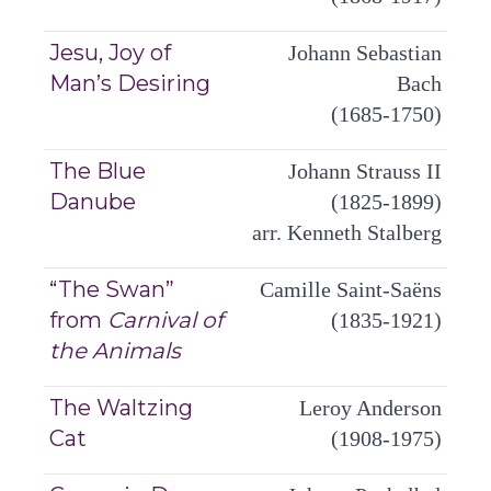
Jesu, Joy of
Johann Sebastian
Man’s Desiring
Bach
(1685-1750)
The Blue
Johann Strauss II
Danube
(1825-1899)
arr. Kenneth Stalberg
“The Swan”
Camille Saint-Saëns
from
Carnival of
(1835-1921)
the Animals
The Waltzing
Leroy Anderson
Cat
(1908-1975)