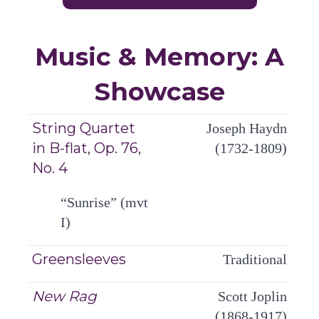
Music & Memory: A
Showcase
String Quartet
Joseph Haydn
in B-flat, Op. 76,
(1732-1809)
No. 4
“Sunrise” (mvt
I)
Greensleeves
Traditional
New Rag
Scott Joplin
(1868-1917)