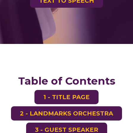
TEXT TO SPEECH
Table of Contents
1 - TITLE PAGE
2 - LANDMARKS ORCHESTRA
3 - GUEST SPEAKER