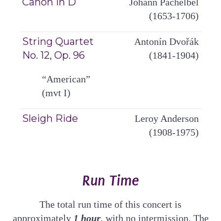
Canon in D
Johann Pachelbel
(1653-1706)
String Quartet
Antonín Dvořák
No. 12, Op. 96
(1841-1904)
“American”
(mvt I)
Sleigh Ride
Leroy Anderson
(1908-1975)
Run Time
The total run time of this concert is
approximately
1
hour
, with no intermission. The