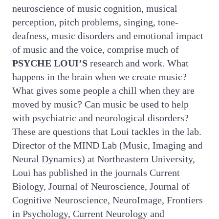
neuroscience of music cognition, musical
perception, pitch problems, singing, tone-
deafness, music disorders and emotional impact
of music and the voice, comprise much of
PSYCHE LOUI’S
research and work. What
happens in the brain when we create music?
What gives some people a chill when they are
moved by music? Can music be used to help
with psychiatric and neurological disorders?
These are questions that Loui tackles in the lab.
Director of the MIND Lab (Music, Imaging and
Neural Dynamics) at Northeastern University,
Loui has published in the journals Current
Biology, Journal of Neuroscience, Journal of
Cognitive Neuroscience, NeuroImage, Frontiers
in Psychology, Current Neurology and