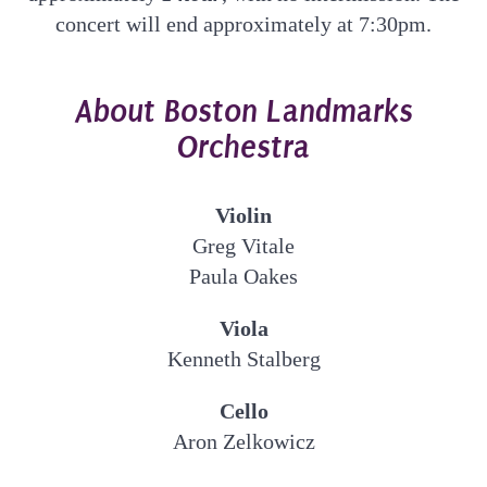
concert will end approximately at 7:30pm.
About Boston Landmarks
Orchestra
Violin
Greg Vitale
Paula Oakes
Viola
Kenneth Stalberg
Cello
Aron Zelkowicz