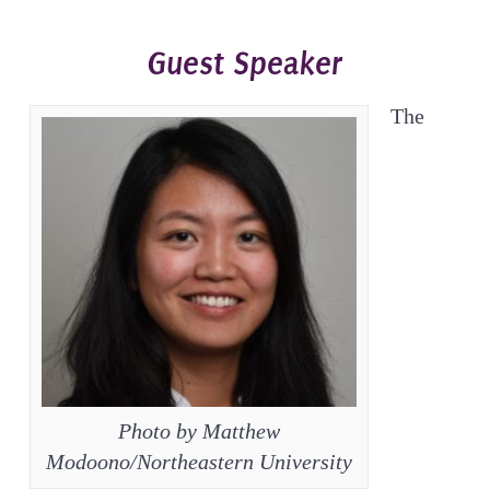
Guest Speaker
The
Photo by Matthew
Modoono/Northeastern University