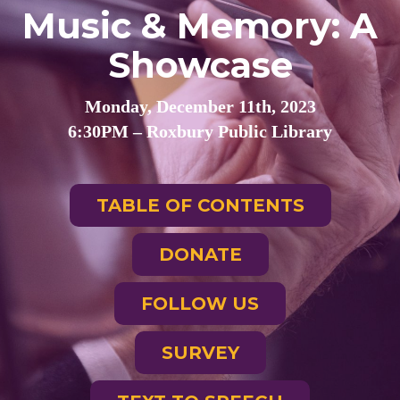
Music & Memory: A
Showcase
Monday, December 11th, 2023
6:30PM – Roxbury Public Library
TABLE OF CONTENTS
DONATE
FOLLOW US
SURVEY