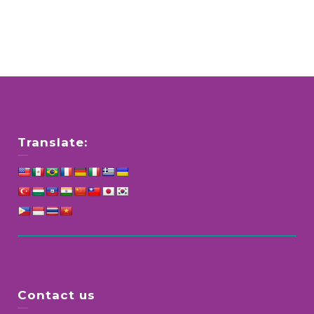
Translate:
Contact us