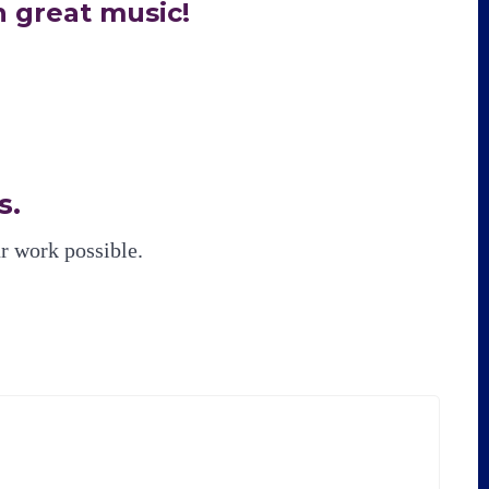
 great music!
s.
 work possible.