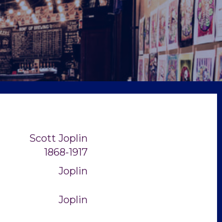
Scott Joplin
1868-1917
Joplin
Joplin