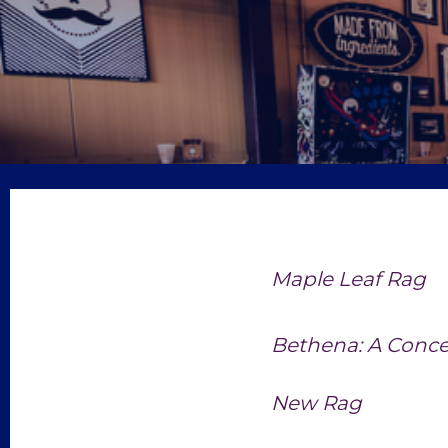
Maple Leaf Rag
Bethena: A Conce
New Rag