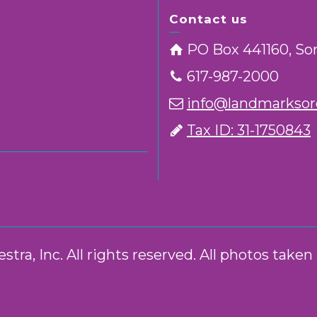
Contact us
PO Box 441160, So
617-987-2000
info@landmarksorc
Tax ID: 31-1750843
ra, Inc. All rights reserved. All photos take