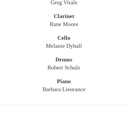
Greg Vitale
Clarinet
Rane Moore
Cello
Melanie Dyball
Drums
Robert Schulz
Piano
Barbara Lieurance