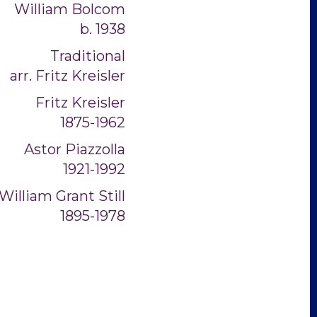
William Bolcom
b. 1938
Traditional
arr. Fritz Kreisler
Fritz Kreisler
1875-1962
Astor Piazzolla
1921-1992
William Grant Still
1895-1978