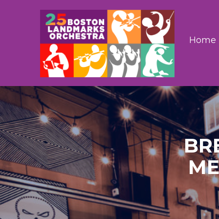
Home
BR
ME