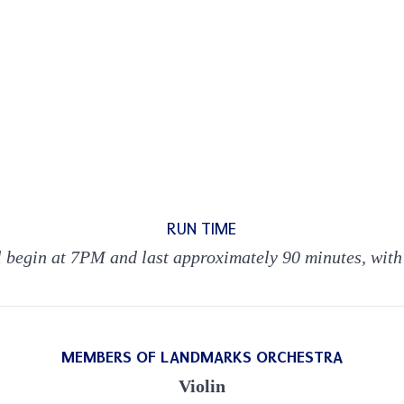
RUN TIME
l begin at 7PM and last approximately 90 minutes, with
MEMBERS OF LANDMARKS ORCHESTRA
Violin