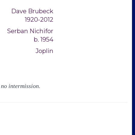
Dave Brubeck
1920-2012
Serban Nichifor
b. 1954
Joplin
 no intermission.