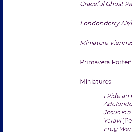
Graceful Ghost R
Londonderry Air
Miniature
Vienne
Primavera Porte
Miniatures
I Ride an
Adolorid
Jesus is 
Yaravi
(Pe
Frog Wen