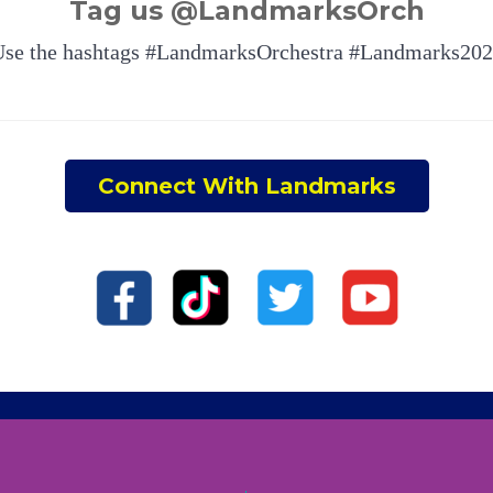
Tag us @LandmarksOrch
se the hashtags #LandmarksOrchestra #Landmarks20
Connect With Landmarks