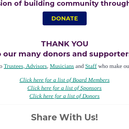
sion of building community through
DONATE
THANK YOU
o our many donors and supporter
to
Trustees, Advisors
,
Musicians
and
Staff
who make our
Click here for a list of Board Members
Click here for a list of Sponsors
Click here for a list of Donors
Share With Us!