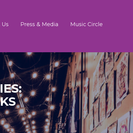
 Us
Press & Media
Music Circle
ES:
RKS