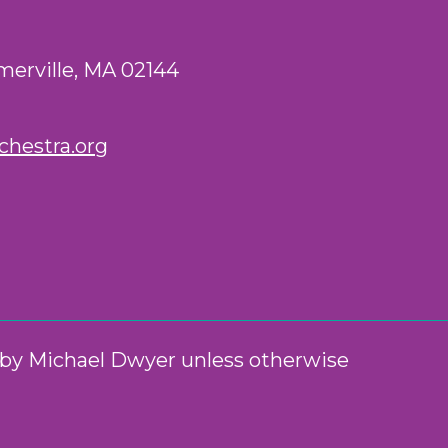
merville, MA 02144
hestra.org
n by Michael Dwyer unless otherwise