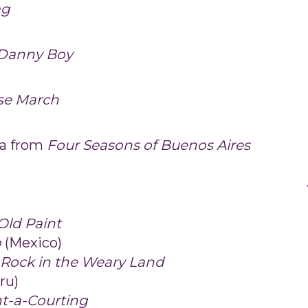
ag
/Danny Boy
se March
ña from
Four Seasons of Buenos Aires
 Old Paint
o
(Mexico)
a Rock in the Weary Land
ru)
t-a-Courting