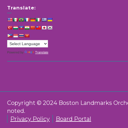
Translate:
Powered by
Translate
Copyright © 2024 Boston Landmarks Orchest
noted.
Privacy Policy
Board Portal