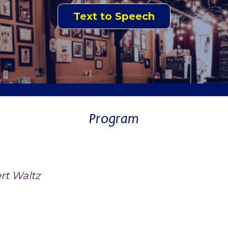
Text to Speech
Program
rt Waltz