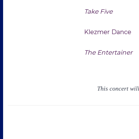
Take Five
Klezmer Dance
The Entertainer
This concert wil