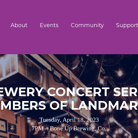
About
Events
Community
Support
EWERY CONCERT SERI
MBERS OF LANDMA
Tuesday, April 18, 2023
7PM – Bone Up Brewing, Co.