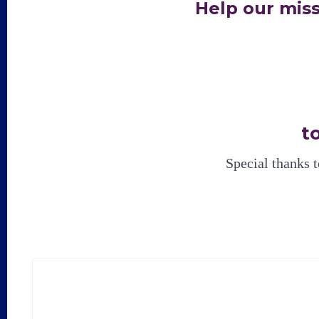
Help our mis
t
Special thanks 