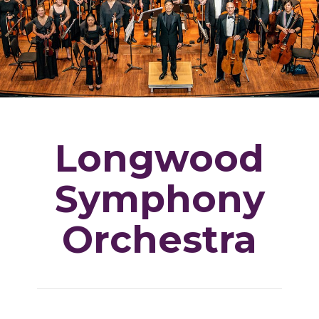
Longwood
Symphony
Orchestra