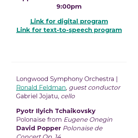
9:00pm
Link for digital program
Link for text-to-speech program
Longwood Symphony Orchestra |
Ronald Feldman
,
guest
conductor
Gabriel Jojatu,
cello
Pyotr Ilyich Tchaikovsky
Polonaise from
Eugene Onegin
David Popper
Polonaise de
Concert Op. 14