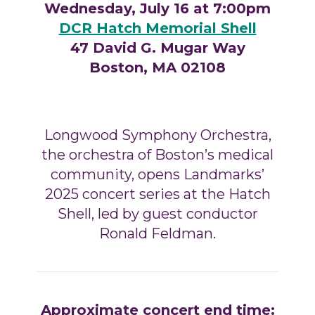
Wednesday, July 16 at 7:00pm
DCR Hatch Memorial Shell
47 David G. Mugar Way
Boston, MA 02108
Longwood Symphony Orchestra,
the orchestra of Boston’s medical
community,
opens Landmarks’
2025 concert series at the Hatch
Shell, led by guest conductor
Ronald Feldman
.
Approximate concert end time: