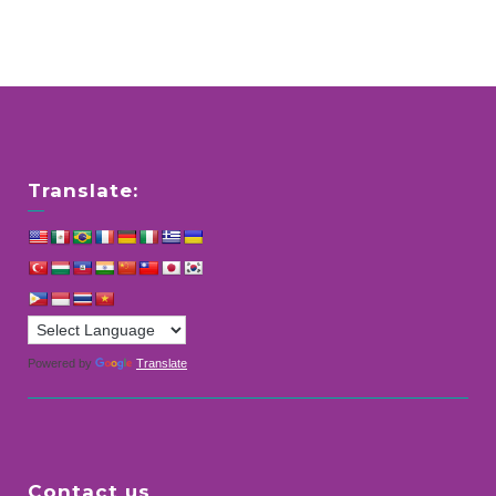
Translate:
Powered by
Translate
Contact us