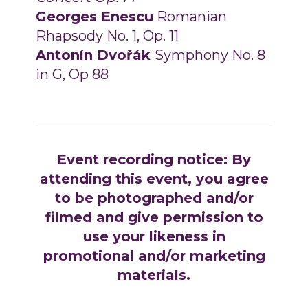
Georges Enescu
Romanian
Rhapsody No. 1, Op. 11
Antonín Dvořák
Symphony No. 8
in G, Op 88
Event recording notice: By
attending this event, you agree
to be photographed and/or
filmed and give permission to
use your likeness in
promotional and/or marketing
materials.