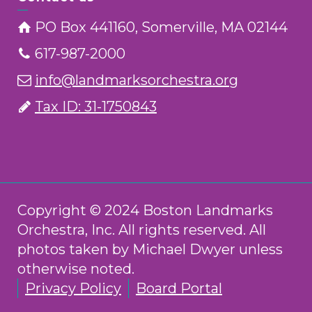
PO Box 441160, Somerville, MA 02144
617-987-2000
info@landmarksorchestra.org
Tax ID: 31-1750843
Copyright © 2024 Boston Landmarks
Orchestra, Inc. All rights reserved. All
photos taken by Michael Dwyer unless
otherwise noted.
Privacy Policy
Board Portal