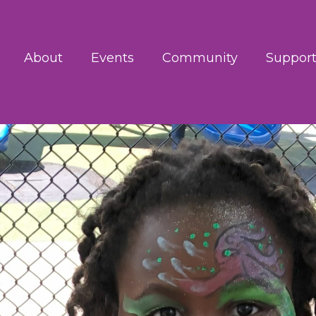
About
Events
Community
Support