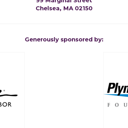
99 Marginal Street
Chelsea, MA 02150
Generously sponsored by: