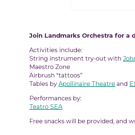
Join Landmarks Orchestra for a d
Activities include:
String instrument try-out with
Joh
Maestro Zone
Airbrush “tattoos”
Tables by
Apollinaire Theatre
and
E
Performances by:
Teatro SEA
Free snacks will be provided, and w