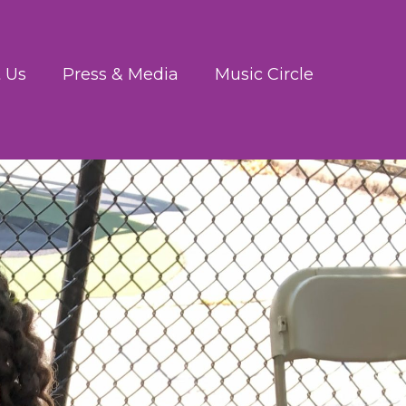
 Us
Press & Media
Music Circle