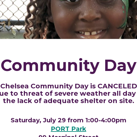
Community Day
Chelsea Community Day is CANCELED
ue to threat of severe weather all day
the lack of adequate shelter on site.
Saturday, July 29 from 1:00-4:00pm
PORT Park