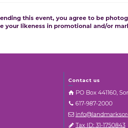
tending this event, you agree to be photo
e your likeness in promotional and/or mar
Contact us
PO Box 441160, So
617-987-2000
info@landmarksorc
Tax ID: 31-1750843