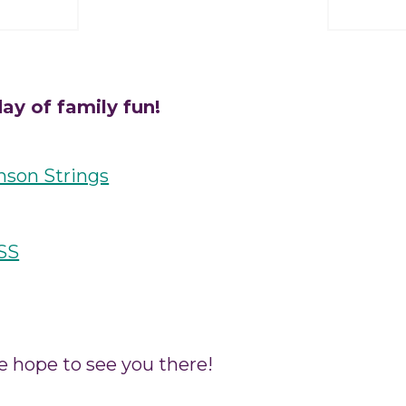
ay of family fun!
nson Strings
SS
e hope to see you there!