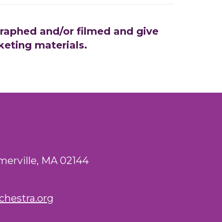
graphed and/or filmed and give
keting materials.
merville, MA 02144
hestra.org