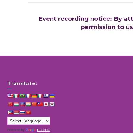
Event recording notice: By at
permission to us
Translate:
Powered by
Translate