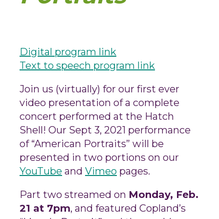
Digital program link
Text to speech program link
Join us (virtually) for our first ever
video presentation of a complete
concert performed at the Hatch
Shell! Our Sept 3, 2021 performance
of “American Portraits” will be
presented in two portions on our
YouTube
and
Vimeo
pages.
Part two streamed on
Monday, Feb.
21 at 7pm
, and featured Copland’s