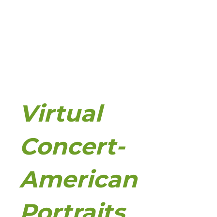
Virtual
Concert-
American
Portraits