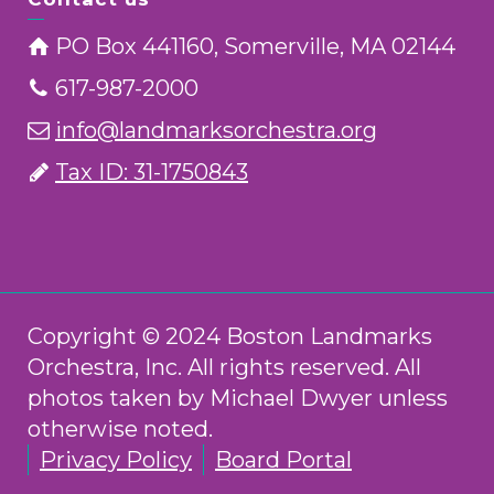
PO Box 441160, Somerville, MA 02144
617-987-2000
info@landmarksorchestra.org
Tax ID: 31-1750843
Copyright © 2024 Boston Landmarks
Orchestra, Inc. All rights reserved. All
photos taken by Michael Dwyer unless
otherwise noted.
Privacy Policy
Board Portal