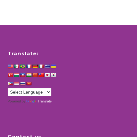
Translate:
Powered by
Translate
Contact us