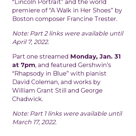
“Lincoln Portrait” and the world
premiere of “A Walk in Her Shoes” by
Boston composer Francine Trester.
Note: Part 2 links were available until
April 7, 2022.
Part one streamed
Monday, Jan. 31
at 7pm
, and featured Gershwin’s
“Rhapsody in Blue” with pianist
David Coleman, and works by
William Grant Still and George
Chadwick.
Note: Part 1 links were available until
March 17, 2022.