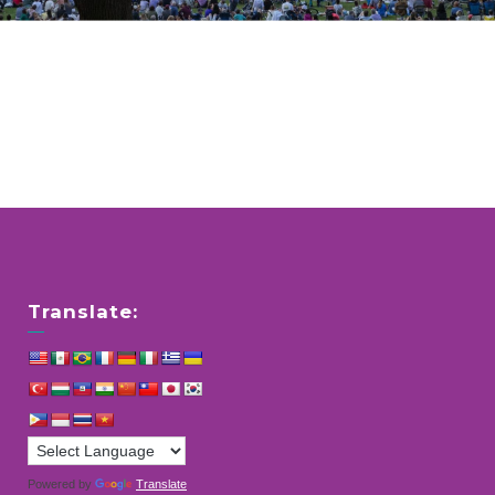
Translate:
Powered by
Translate