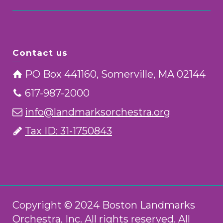
Contact us
PO Box 441160, Somerville, MA 02144
617-987-2000
info@landmarksorchestra.org
Tax ID: 31-1750843
Copyright © 2024 Boston Landmarks
Orchestra, Inc. All rights reserved. All