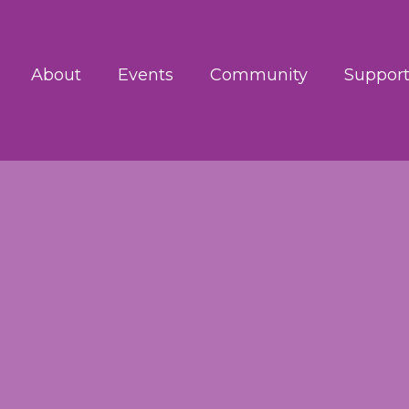
About
Events
Community
Support