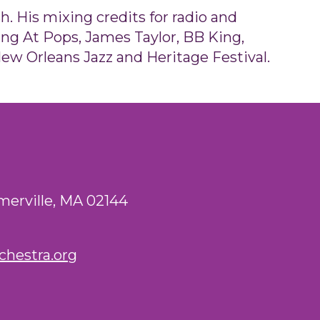
. His mixing credits for radio and
ng At Pops, James Taylor, BB King,
ew Orleans Jazz and Heritage Festival.
merville, MA 02144
hestra.org