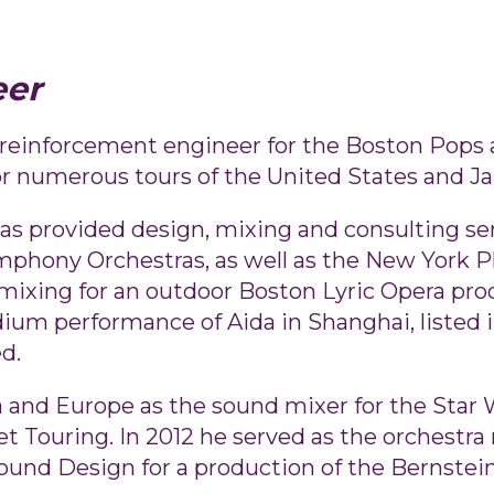
eer
nd reinforcement engineer for the Boston Pop
r numerous tours of the United States and Ja
as provided design, mixing and consulting serv
mphony Orchestras, as well as the New York 
mixing for an outdoor Boston Lyric Opera pr
dium performance of Aida in Shanghai, listed
d.
 and Europe as the sound mixer for the Star W
 Touring. In 2012 he served as the orchestra 
ound Design for a production of the Bernstein