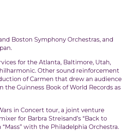
s and Boston Symphony Orchestras, and
pan.
ices for the Atlanta, Baltimore, Utah,
Philharmonic. Other sound reinforcement
oduction of Carmen that drew an audience
 in the Guinness Book of World Records as
ars in Concert tour, a joint venture
mixer for Barbra Streisand’s “Back to
 “Mass” with the Philadelphia Orchestra.