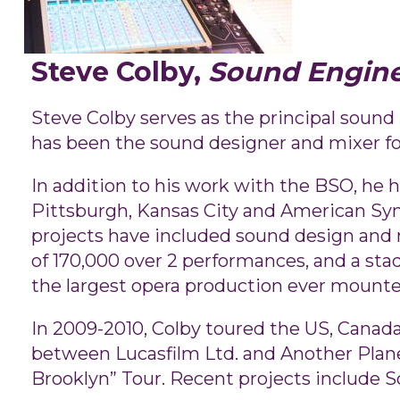
Steve Colby,
Sound Engin
Steve Colby serves as the principal sou
has been the sound designer and mixer fo
In addition to his work with the BSO, he h
Pittsburgh, Kansas City and American Sy
projects have included sound design and 
of 170,000 over 2 performances, and a sta
the largest opera production ever mounte
In 2009-2010, Colby toured the US, Canada
between Lucasfilm Ltd. and Another Planet
Brooklyn” Tour. Recent projects include S