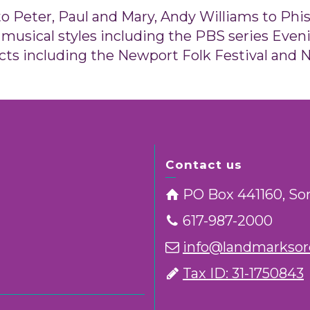
 Peter, Paul and Mary, Andy Williams to Phish
musical styles including the PBS series Eveni
cts including the Newport Folk Festival and N
Contact us
PO Box 441160, So
617-987-2000
info@landmarksorc
Tax ID: 31-1750843