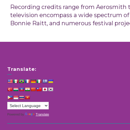
Recording credits range from Aerosmith to
television encompass a wide spectrum of 
Bonnie Raitt, and numerous festival proje
Translate:
Powered by
Translate