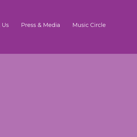
 Us
Press & Media
Music Circle