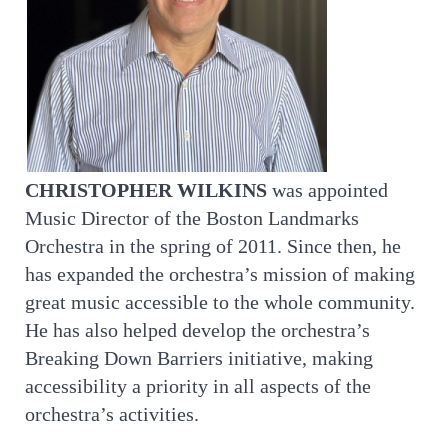
CHRISTOPHER WILKINS
was appointed
Music Director of the Boston Landmarks
Orchestra in the spring of 2011. Since then, he
has expanded the orchestra’s mission of making
great music accessible to the whole community.
He has also helped develop the orchestra’s
Breaking Down Barriers initiative, making
accessibility a priority in all aspects of the
orchestra’s activities.