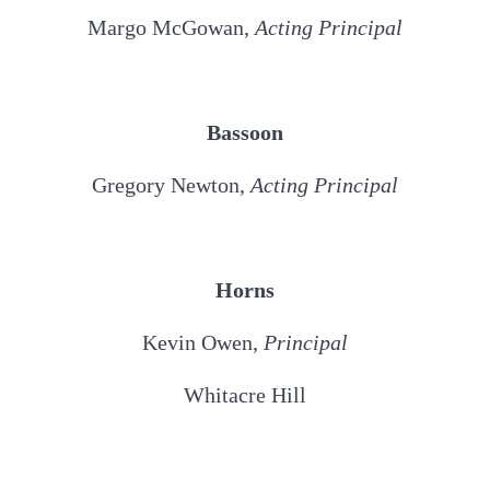
Margo McGowan,
Acting
Principal
Bassoon
Gregory Newton,
Acting
Principal
Horns
Kevin Owen,
Principal
Whitacre Hill