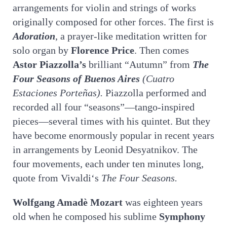
arrangements for violin and strings of works
originally composed for other forces. The first is
Adoration
, a prayer-like meditation written for
solo organ by
Florence Price
. Then comes
Astor Piazzolla’s
brilliant “Autumn” from
The
Four Seasons of Buenos Aires
(Cuatro
Estaciones Porteñas).
Piazzolla performed and
recorded all four “seasons”—tango-inspired
pieces—several times with his quintet. But they
have become enormously popular in recent years
in arrangements by Leonid Desyatnikov. The
four movements, each under ten minutes long,
quote from Vivaldi‘s
The Four Seasons.
Wolfgang Amadè Mozart
was eighteen years
old when he composed his sublime
Symphony