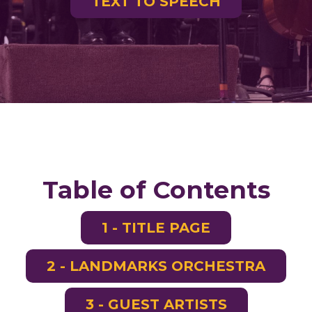
TEXT TO SPEECH
Table of Contents
1 - TITLE PAGE
2 - LANDMARKS ORCHESTRA
3 - GUEST ARTISTS