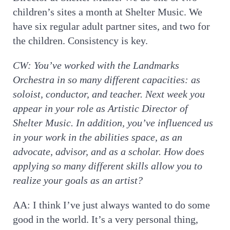
children’s sites a month at Shelter Music. We
have six regular adult partner sites, and two for
the children. Consistency is key.
CW:
You’ve worked with the Landmarks
Orchestra in so many different capacities: as
soloist, conductor, and teacher. Next week you
appear in your role as Artistic Director of
Shelter Music. In addition, you’ve influenced us
in your work in the abilities space, as an
advocate, advisor, and as a scholar. How does
applying so many different skills allow you to
realize your goals as an artist?
AA: I think I’ve just always wanted to do some
good in the world. It’s a very personal thing,