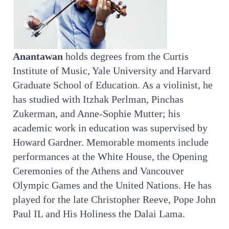
Anantawan
holds degrees from the Curtis
Institute of Music, Yale University and Harvard
Graduate School of Education. As a violinist, he
has studied with Itzhak Perlman, Pinchas
Zukerman, and Anne-Sophie Mutter; his
academic work in education was supervised by
Howard Gardner. Memorable moments include
performances at the White House, the Opening
Ceremonies of the Athens and Vancouver
Olympic Games and the United Nations. He has
played for the late Christopher Reeve, Pope John
Paul IL and His Holiness the Dalai Lama.