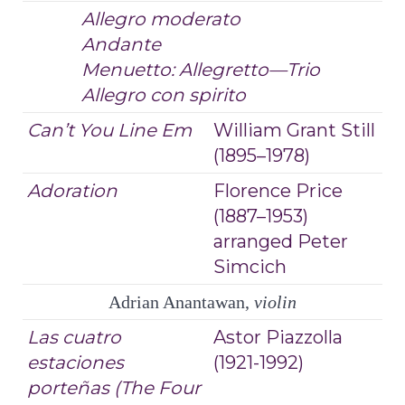
Allegro moderato
Andante
Menuetto: Allegretto—Trio
Allegro con spirito
Can’t You Line Em
William Grant Still
(1895–1978)
Adoration
Florence Price
(1887–1953)
arranged Peter
Simcich
Adrian Anantawan,
violin
Las cuatro
Astor Piazzolla
estaciones
(1921-1992)
porteñas
(The Four