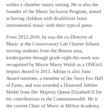
within a chamber music setting. He is also the
founder of the Music Inclusion Program, aimed
at having children with disabilities learn
instrumental music with their typical peers.
From 2012-2016, he was the co-Director of
Music at the Conservatory Lab Charter School,
serving students from the Boston area,
kindergarten through grade eight-his work was
recognized by Mayor Marty Walsh as a ONEin3
Impact Award in 2015. Adrian is also Juno
Award nominee, a member of the Terry Fox Hall
of Fame, and was awarded a Diamond Jubilee
Medal from Her Majesty Queen Elizabeth II for
his contributions to the Commonwealth. He is
the current Chair of Music at Milton Academy,