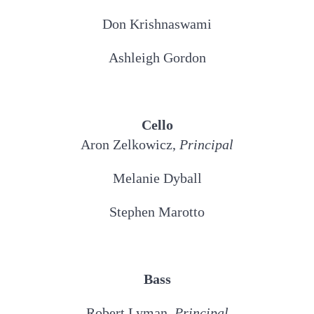
Don Krishnaswami
Ashleigh Gordon
Cello
Aron Zelkowicz,
Principal
Melanie Dyball
Stephen Marotto
Bass
Robert Lyman,
Principal