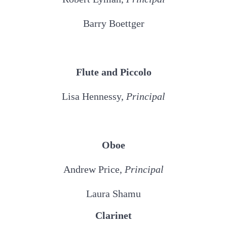
Barry Boettger
Flute and Piccolo
Lisa Hennessy,
Principal
Oboe
Andrew Price,
Principal
Laura Shamu
Clarinet