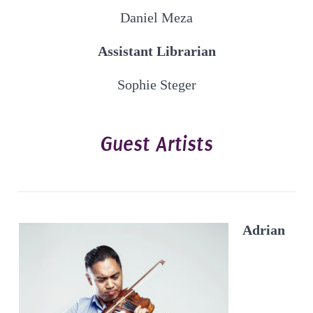
Daniel Meza
Assistant Librarian
Sophie Steger
Guest Artists
Adrian