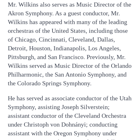
Mr. Wilkins also serves as Music Director of the
Akron Symphony. As a guest conductor, Mr.
Wilkins has appeared with many of the leading
orchestras of the United States, including those
of Chicago, Cincinnati, Cleveland, Dallas,
Detroit, Houston, Indianapolis, Los Angeles,
Pittsburgh, and San Francisco. Previously, Mr.
Wilkins served as Music Director of the Orlando
Philharmonic, the San Antonio Symphony, and
the Colorado Springs Symphony.
He has served as associate conductor of the Utah
Symphony, assisting Joseph Silverstein;
assistant conductor of the Cleveland Orchestra
under Christoph von Dohnányi; conducting
assistant with the Oregon Symphony under