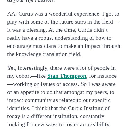
AA: Curtis was a wonderful experience. I got to
play with some of the future stars in the field—
it was a blessing. At the time, Curtis didn’t
really have a robust understanding of how to
encourage musicians to make an impact through
the knowledge translation field.
Yet, interestingly, there were a lot of people in
my cohort—like
Stan Thompson
, for instance
—working on issues of access. So I was aware
of an appetite to do that amongst my peers, to
impact community as related to our specific
identities. I think that the Curtis Institute of
today is a different institution, constantly
looking for new ways to foster accessibility.