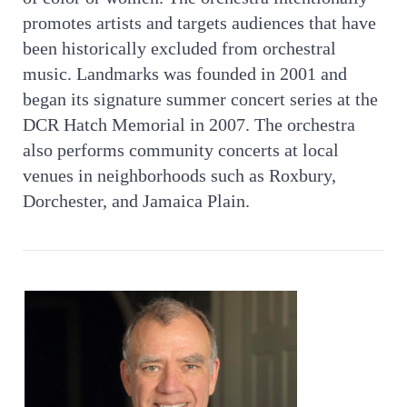
promotes artists and targets audiences that have
been historically excluded from orchestral
music. Landmarks was founded in 2001 and
began its signature summer concert series at the
DCR Hatch Memorial in 2007. The orchestra
also performs community concerts at local
venues in neighborhoods such as Roxbury,
Dorchester, and Jamaica Plain.