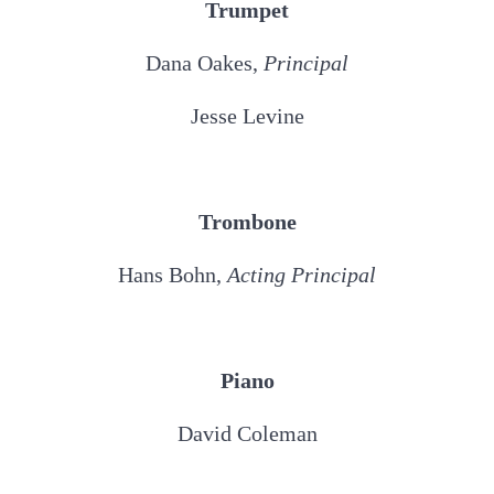
Trumpet
Dana Oakes,
Principal
Jesse Levine
Trombone
Hans Bohn,
Acting Principal
Piano
David Coleman