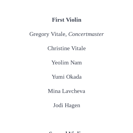
First Violin
Gregory Vitale,
Concertmaster
Christine Vitale
Yeolim Nam
Yumi Okada
Mina Lavcheva
Jodi Hagen