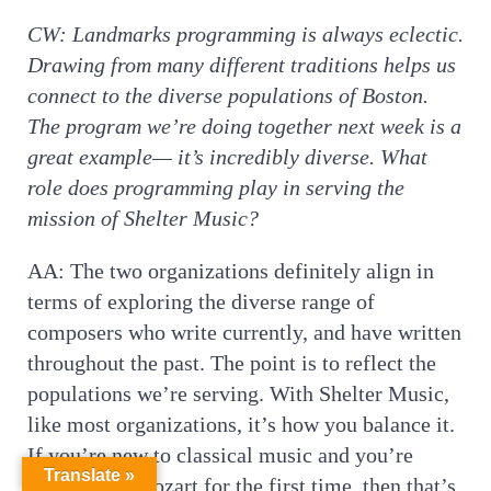
CW:
Landmarks programming is always eclectic.
Drawing from many different traditions helps us
connect to the diverse populations of Boston.
The program we’re doing together next week is a
great example— it’s incredibly diverse. What
role does programming play in serving the
mission of Shelter Music?
AA: The two organizations definitely align in
terms of exploring the diverse range of
composers who write currently, and have written
throughout the past. The point is to reflect the
populations we’re serving. With Shelter Music,
like most organizations, it’s how you balance it.
If you’re new to classical music and you’re
Translate »
listening to Mozart for the first time, then that’s