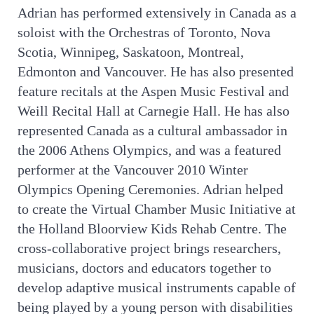
Adrian has performed extensively in Canada as a
soloist with the Orchestras of Toronto, Nova
Scotia, Winnipeg, Saskatoon, Montreal,
Edmonton and Vancouver. He has also presented
feature recitals at the Aspen Music Festival and
Weill Recital Hall at Carnegie Hall. He has also
represented Canada as a cultural ambassador in
the 2006 Athens Olympics, and was a featured
performer at the Vancouver 2010 Winter
Olympics Opening Ceremonies. Adrian helped
to create the Virtual Chamber Music Initiative at
the Holland Bloorview Kids Rehab Centre. The
cross-collaborative project brings researchers,
musicians, doctors and educators together to
develop adaptive musical instruments capable of
being played by a young person with disabilities