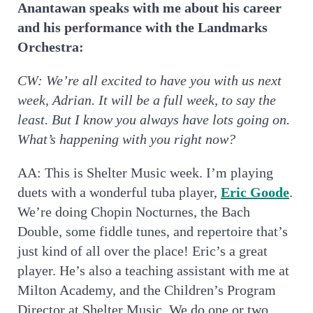
Anantawan speaks with me about his career
and his performance with the Landmarks
Orchestra:
CW:
We’re all excited to have you with us next
week, Adrian. It will be a full week, to say the
least. But I know you always have lots going on.
What’s happening with you right now?
AA: This is Shelter Music week. I’m playing
duets with a wonderful tuba player,
Eric Goode
.
We’re doing Chopin Nocturnes, the Bach
Double, some fiddle tunes, and repertoire that’s
just kind of all over the place! Eric’s a great
player. He’s also a teaching assistant with me at
Milton Academy, and the Children’s Program
Director at Shelter Music. We do one or two