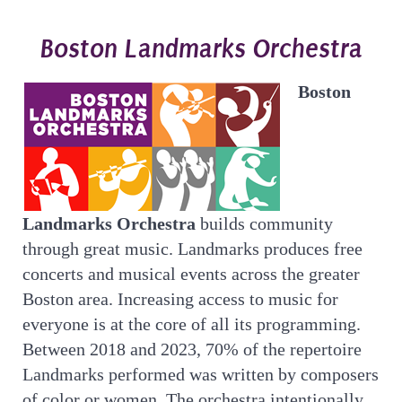
Boston Landmarks Orchestra
Boston
Landmarks Orchestra
builds community
through great music. Landmarks produces free
concerts and musical events across the greater
Boston area. Increasing access to music for
everyone is at the core of all its programming.
Between 2018 and 2023, 70% of the repertoire
Landmarks performed was written by composers
of color or women. The orchestra intentionally