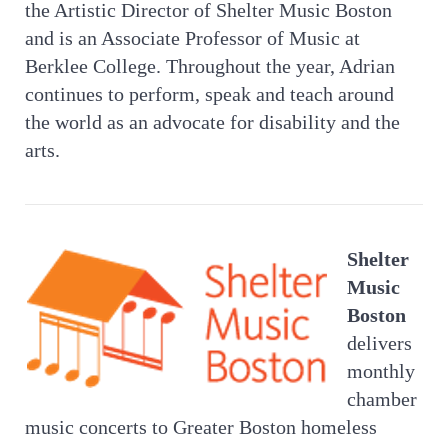
the Artistic Director of Shelter Music Boston
and is an Associate Professor of Music at
Berklee College. Throughout the year, Adrian
continues to perform, speak and teach around
the world as an advocate for disability and the
arts.
Shelter
Music
Boston
delivers
monthly
chamber
music concerts to Greater Boston homeless