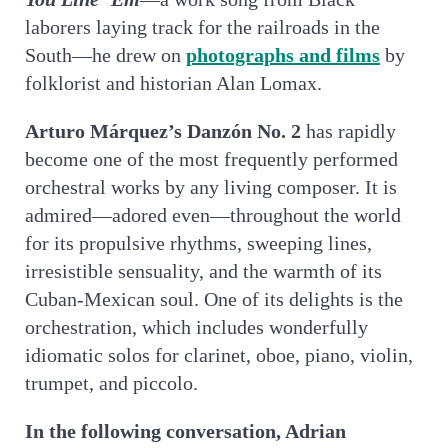
laborers laying track for the railroads in the
South—he drew on
photographs and films
by
folklorist and historian Alan Lomax.
Arturo Márquez’s Danzón No. 2
has rapidly
become one of the most frequently performed
orchestral works by any living composer. It is
admired—adored even—throughout the world
for its propulsive rhythms, sweeping lines,
irresistible sensuality, and the warmth of its
Cuban-Mexican soul. One of its delights is the
orchestration, which includes wonderfully
idiomatic solos for clarinet, oboe, piano, violin,
trumpet, and piccolo.
In the following conversation, Adrian