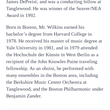
James DePreist; and was a conducting fellow at
Tanglewood. He was winner of the Seaver/NEA
Award in 1992.
Born in Boston, Mr. Wilkins earned his
bachelor’s degree from Harvard College in
1978. He received his master of music degree at
Yale University in 1981, and in 1979 attended
the Hochschule der Künste in West Berlin as a
recipient of the John Knowles Paine traveling
fellowship. As an oboist, he performed with
many ensembles in the Boston area, including
the Berkshire Music Center Orchestra at
Tanglewood, and the Boston Philharmonic under
Benjamin Zander.