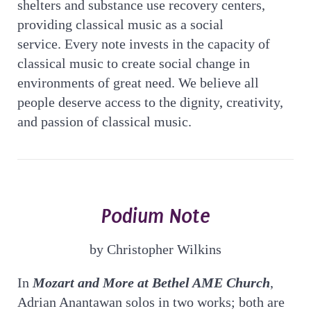
shelters and substance use recovery centers,
providing classical music as a social
service. Every note invests in the capacity of
classical music to create social change in
environments of great need. We believe all
people deserve access to the dignity, creativity,
and passion of classical music.
Podium Note
by Christopher Wilkins
In
Mozart and More at Bethel AME Church
,
Adrian Anantawan solos in two works; both are