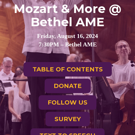
Mozart & More @
Bethel AME
Friday, August 16, 2024
7:30PM – Bethel AME
TABLE OF CONTENTS
DONATE
FOLLOW US
SURVEY