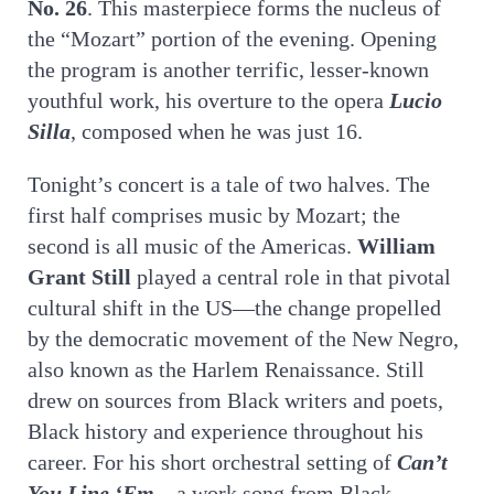
No. 26
. This masterpiece forms the nucleus of
the “Mozart” portion of the evening. Opening
the program is another terrific, lesser-known
youthful work, his overture to the opera
Lucio
Silla
, composed when he was just 16.
Tonight’s concert is a tale of two halves. The
first half comprises music by Mozart; the
second is all music of the Americas.
William
Grant Still
played a central role in that pivotal
cultural shift in the US—the change propelled
by the democratic movement of the New Negro,
also known as the Harlem Renaissance. Still
drew on sources from Black writers and poets,
Black history and experience throughout his
career. For his short orchestral setting of
Can’t
You Line ‘Em
—a work song from Black