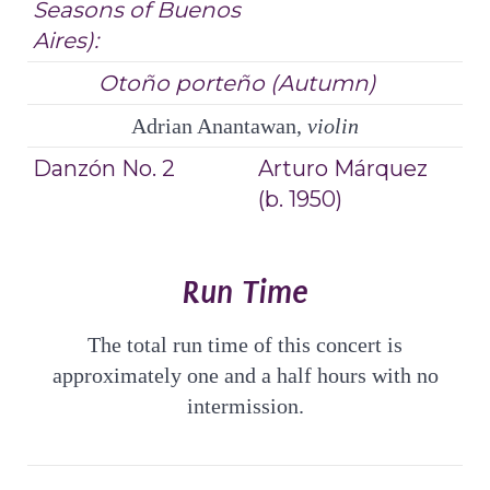
Seasons of Buenos
Aires):
Otoño porteño (Autumn)
Adrian Anantawan,
violin
Danzón No. 2
Arturo Márquez
(b. 1950)
Run Time
The total run time of this concert is
approximately one and a half hours with no
intermission.