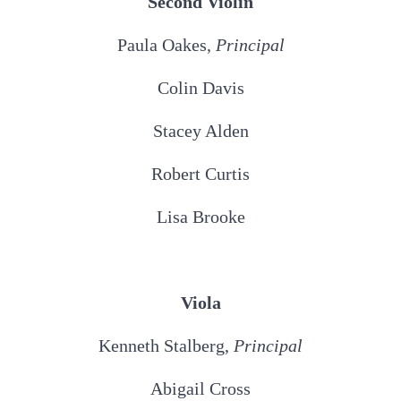
Second Violin
Paula Oakes,
Principal
Colin Davis
Stacey Alden
Robert Curtis
Lisa Brooke
Viola
Kenneth Stalberg,
Principal
Abigail Cross