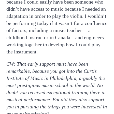
because I could easily have been someone who
didn’t have access to music because I needed an
adaptation in order to play the violin. I wouldn’t
be performing today if it wasn’t for a confluence
of factors, including a music teacher— a
childhood instructor in Canada—and engineers
working together to develop how I could play
the instrument.
CW:
That early support must have been
remarkable, because you got into the Curtis
Institute of Music in Philadelphia, arguably the
most prestigious music school in the world. No
doubt you received exceptional training there in
musical performance. But did they also support
you in pursuing the things you were interested in
as your life mission?