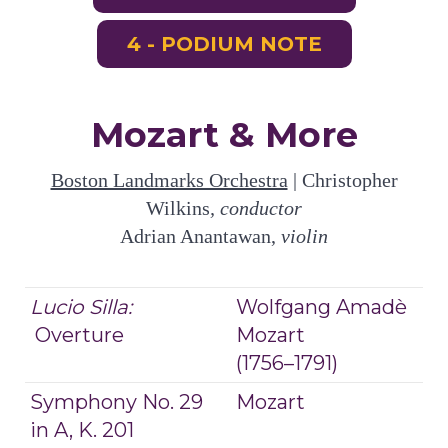
4 - PODIUM NOTE
Mozart & More
Boston Landmarks Orchestra
| Christopher
Wilkins
, conductor
Adrian Anantawan,
violin
Lucio Silla:
Wolfgang Amadè
Overture
Mozart
(1756–1791)
Symphony No. 29
Mozart
in A, K. 201