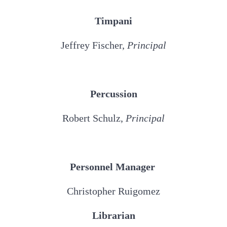
Timpani
Jeffrey Fischer,
Principal
Percussion
Robert Schulz,
Principal
Personnel Manager
Christopher Ruigomez
Librarian