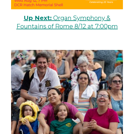
Up Next:
Organ Symphony &
Fountains of Rome 8/12 at 7:00pm