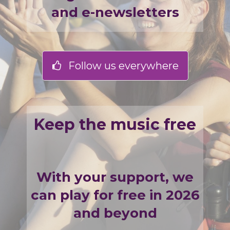
and e-newsletters
Follow us everywhere
Keep the music free
With your support, we
can play for free in 2026
and beyond