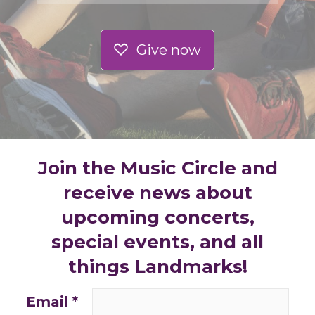
Give now
Join the Music Circle and
receive news about
upcoming concerts,
special events, and all
things Landmarks!
Email
*