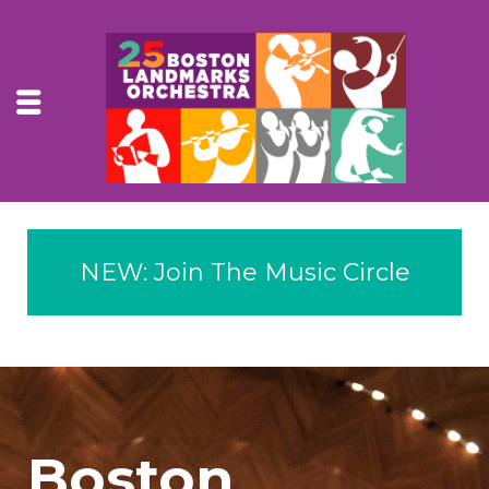
NEW: Join The Music Circle
Boston