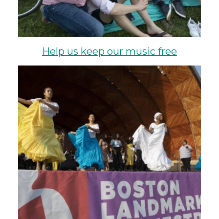
Help us keep our music free