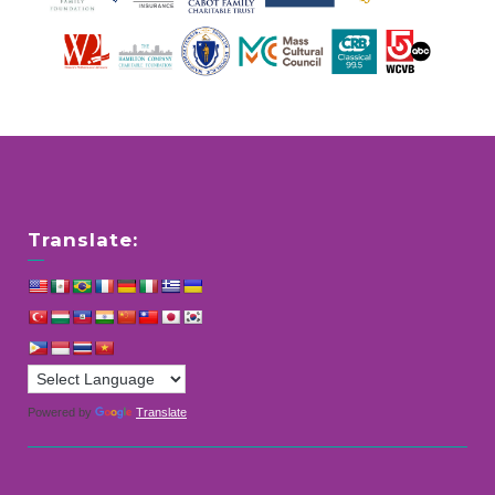
Translate:
Powered by
Translate