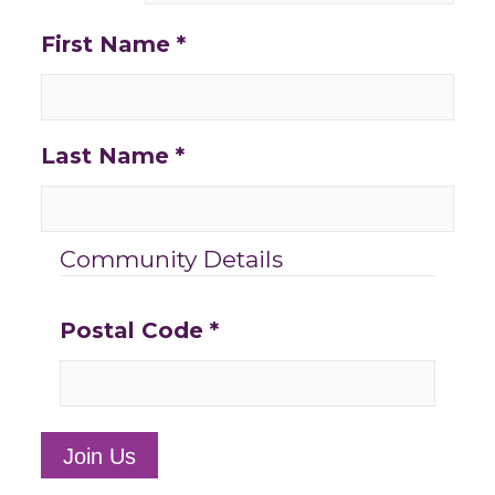
First Name
*
Last Name
*
Community Details
Postal Code
*