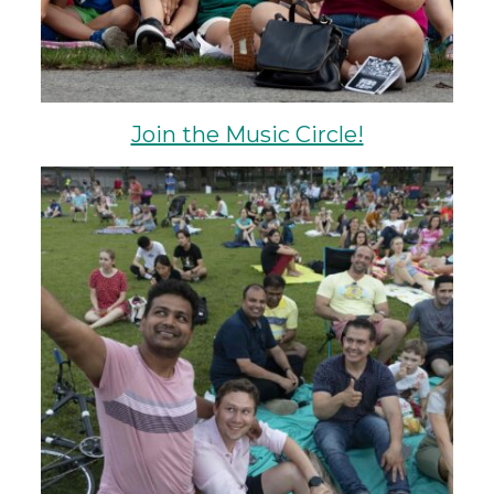
Join the Music Circle!