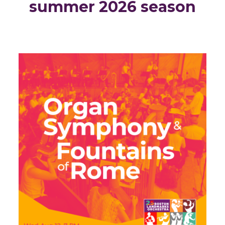
summer 2026 season