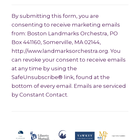
Constant Contact Use. Please leave thi
By submitting this form, you are
consenting to receive marketing emails
from: Boston Landmarks Orchestra, PO
Box 441160, Somerville, MA 02144,
http://www.landmarksorchestra.org. You
can revoke your consent to receive emails
at any time by using the
SafeUnsubscribe® link, found at the
bottom of every email. Emails are serviced
by Constant Contact.