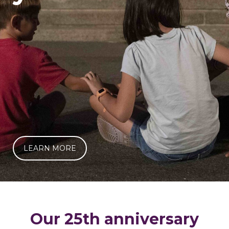
LEARN MORE
Our 25th anniversary