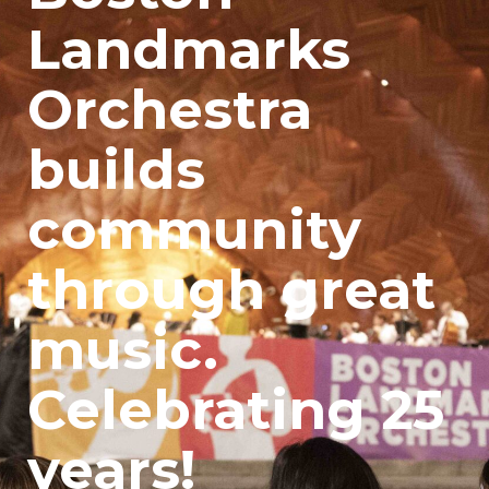
Landmarks
Orchestra
builds
community
through great
music.
Celebrating 25
years!