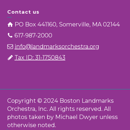
Contact us
PO Box 441160, Somerville, MA 02144
617-987-2000
info@landmarksorchestra.org
Tax ID: 31-1750843
Copyright © 2024 Boston Landmarks
Orchestra, Inc. All rights reserved. All
photos taken by Michael Dwyer unless
otherwise noted.