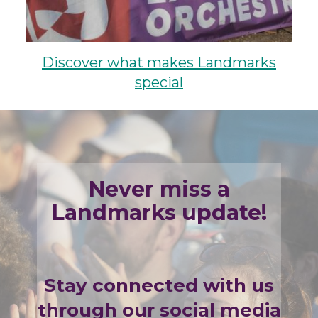
Discover what makes Landmarks
special
Never miss a
Landmarks update!
Stay connected with us
through our social media